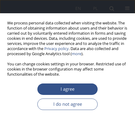
EN
PL
We process personal data collected when visiting the website. The
function of obtaining information about users and their behavior is
carried out by voluntarily entered information in forms and saving
cookies in end devices. Data, including cookies, are used to provide
services, improve the user experience and to analyze the traffic in
accordance with the
Privacy policy
. Data are also collected and
processed by Google Analytics tool (
more
).
You can change cookies settings in your browser. Restricted use of
cookies in the browser configuration may affect some
functionalities of the website.
I agree
Author
Barbara Brodziak-
I do not agree
Dopierała
RESEARCH PAPER
Effect of sanatorium treatment on