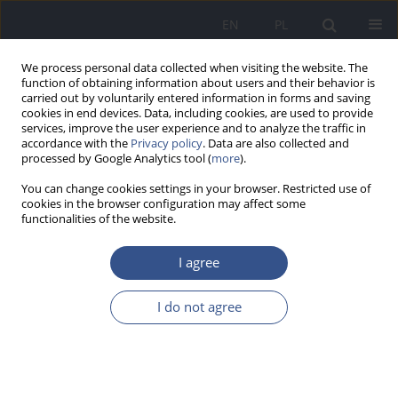
EN
PL
We process personal data collected when visiting the website. The
function of obtaining information about users and their behavior is
carried out by voluntarily entered information in forms and saving
cookies in end devices. Data, including cookies, are used to provide
services, improve the user experience and to analyze the traffic in
accordance with the
Privacy policy
. Data are also collected and
processed by Google Analytics tool (
more
).
You can change cookies settings in your browser. Restricted use of
cookies in the browser configuration may affect some
functionalities of the website.
I agree
Publication Ethics
I do not agree
As the editing team, the Editing Board and the Scientific
Board aim at maintaing the highest quality of the scientific
papers published in ‘
Medycyna Środowiskowa - Environmental
Medicine
’, they make sure that all the intellectual rights are