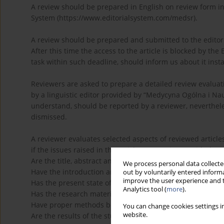
A review should be prepared in English on review form i
System (https://www.editorialsystem.com/medsr).
A review should be prepared and submitted to the editorial
After this time the access to the article is blocked by the 
task within such deadline, should inform us about it instan
Reviewers are asked to prepare a detailed review evaluati
by a linguistic editor provided by “Medycyna Ogólna i Nauk
understand, should be reported by a reviewer, nevertheles
dismissed.
A reviewer evaluates selected aspects of reviewed article
if the issues raised in the article are consistent with the p
Are the title, abstract and key words clearly presented?
We process personal data collected
Have the introduction and objective of the article been c
out by voluntarily entered informa
improve the user experience and t
Has the present state of knowledge been sufficiently pre
Analytics tool (
more
).
Has the research material clearly been presented?
Have proper methods been used?
You can change cookies settings in
website.
Are the results of the study correctly presented and inte