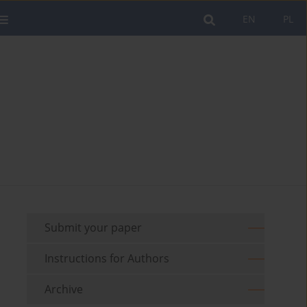
EN
PL
Submit your paper
Instructions for Authors
Archive