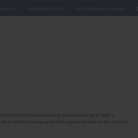
 Journal
Publication Ethics
Anti-Plagiarism system
ble-blind peer-review process participated by at least 2
s form (without names and other personal data of the authors).