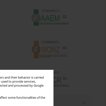
rs and their behavior is carried
 used to provide services,
llected and processed by Google
ffect some functionalities of the
Email alerts