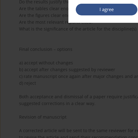
Do the results justify the conclusions?
Are the tables clear enough? If NO, which tables should b
I agree
Are the figures clear enough? If NO, which figures should
Are the most relevant reports cited?
What is the significance of the article for the discipline(s
Final conclusion – options
a) accept without changes
b) accept after changes suggested by reviewer
c) rate manuscript once again after major changes and a
d) reject
Both acceptance and dismissal of a paper require justific
suggested corrections in a clear way.
Revision of manuscript
A corrected article will be sent to the same reviewer for r
to revise the article and send their recommendation concer