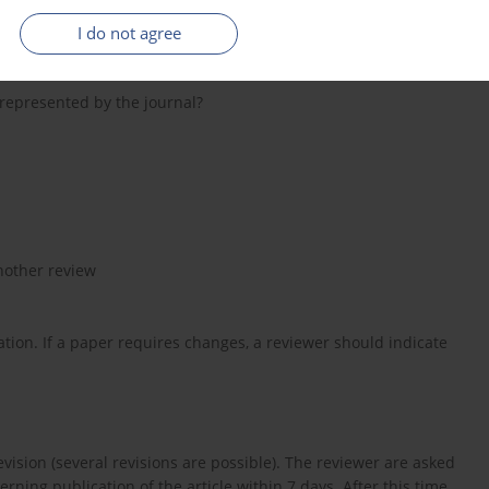
e re-edited or deleted?
I do not agree
 be re-edited or deleted?
) represented by the journal?
nother review
ation. If a paper requires changes, a reviewer should indicate
evision (several revisions are possible). The reviewer are asked
ning publication of the article within 7 days. After this time