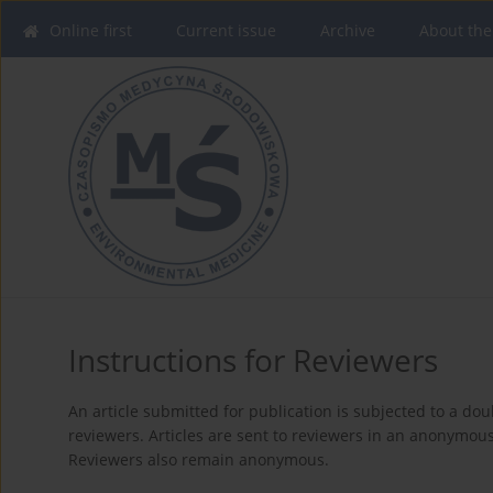
Online first
Current issue
Archive
About the
Instructions for Reviewers
An article submitted for publication is subjected to a dou
reviewers. Articles are sent to reviewers in an anonymou
Reviewers also remain anonymous.