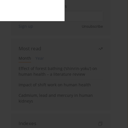
Enter your email address
Sign up
Unsubscribe
Most read
Month
Year
Effect of forest bathing (‘shinrin-yoku’) on
human health – a literature review
Impact of shift work on human health
Cadmium, lead and mercury in human
kidneys
Indexes