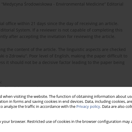
n “Medycyna Środowiskowa - Environmental Medicine” Editorial
 office within 21 days since the day of receiving an article.
Editorial System. If a reviewer is not capable of completing this
tly after accepting the invitation for reviewing the article.
ng the content of the article. The linguistic aspects are checked
i o Zdrowiu”. Poor level of English, making the paper difficult to
s it should not be a decisive factor leading to the paper being
s:
rofile of the Journal,
 when visiting the website. The function of obtaining information about use
learly presented?
tion in forms and saving cookies in end devices. Data, including cookies, are
o analyze the traffic in accordance with the
Privacy policy
. Data are also co
sented?
 your browser. Restricted use of cookies in the browser configuration may a
rpreted?