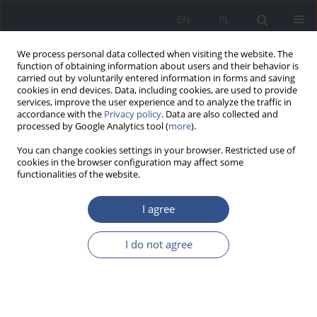
EN
PL
We process personal data collected when visiting the website. The
function of obtaining information about users and their behavior is
carried out by voluntarily entered information in forms and saving
cookies in end devices. Data, including cookies, are used to provide
services, improve the user experience and to analyze the traffic in
accordance with the
Privacy policy
. Data are also collected and
processed by Google Analytics tool (
more
).
You can change cookies settings in your browser. Restricted use of
cookies in the browser configuration may affect some
functionalities of the website.
I agree
1/2017 vol. 20
I do not agree
RESEARCH PAPER
The concentration of cadmium