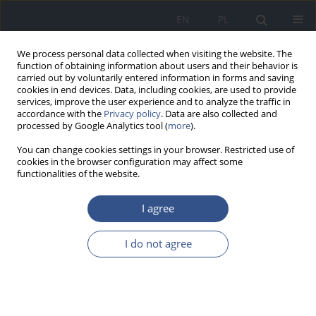
EN
PL
We process personal data collected when visiting the website. The
function of obtaining information about users and their behavior is
carried out by voluntarily entered information in forms and saving
cookies in end devices. Data, including cookies, are used to provide
services, improve the user experience and to analyze the traffic in
accordance with the
Privacy policy
. Data are also collected and
processed by Google Analytics tool (
more
).
You can change cookies settings in your browser. Restricted use of
cookies in the browser configuration may affect some
functionalities of the website.
I agree
Author
Paulina Mendak-Oleś
I do not agree
RESEARCH PAPER
Occurrence of mercury in various
types of honey