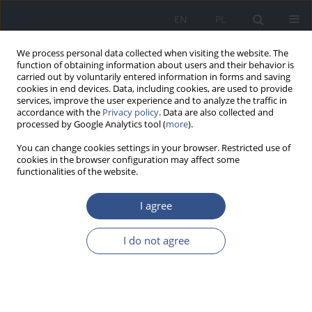
EN
PL
We process personal data collected when visiting the website. The
function of obtaining information about users and their behavior is
carried out by voluntarily entered information in forms and saving
cookies in end devices. Data, including cookies, are used to provide
services, improve the user experience and to analyze the traffic in
accordance with the
Privacy policy
. Data are also collected and
processed by Google Analytics tool (
more
).
You can change cookies settings in your browser. Restricted use of
cookies in the browser configuration may affect some
functionalities of the website.
I agree
Keyword
pharyngeal tonsils
I do not agree
RESEARCH PAPER
Analysis of exposure to Hg from the perspective
of interaction between elements