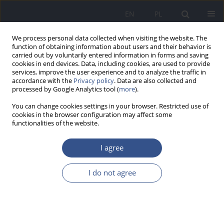
EN
PL
We process personal data collected when visiting the website. The
function of obtaining information about users and their behavior is
carried out by voluntarily entered information in forms and saving
cookies in end devices. Data, including cookies, are used to provide
services, improve the user experience and to analyze the traffic in
accordance with the
Privacy policy
. Data are also collected and
processed by Google Analytics tool (
more
).
You can change cookies settings in your browser. Restricted use of
cookies in the browser configuration may affect some
functionalities of the website.
I agree
Author
Tadeusz Kozielec
I do not agree
RESEARCH PAPER
Cadmium and zinc concentrations in the hair
after of adults magnesium supplementation