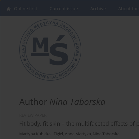
Online first
Current issue
Archive
About the
Author
Nina Taborska
REVIEW PAPER
Fit body, fit skin – the multifaceted effects of 
Martyna Kubicka - Figiel
,
Anna Martyka
,
Nina Taborska