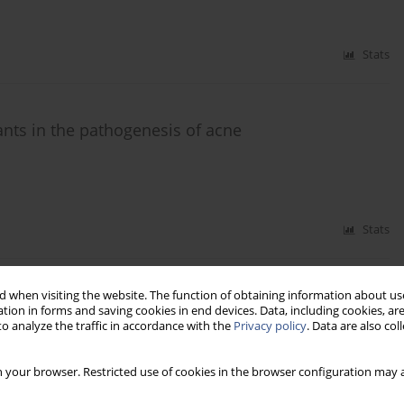
Stats
ants in the pathogenesis of acne
Stats
 when visiting the website. The function of obtaining information about use
correlated with both depression and
tion in forms and saving cookies in end devices. Data, including cookies, are
o analyze the traffic in accordance with the
Privacy policy
. Data are also co
 your browser. Restricted use of cookies in the browser configuration may a