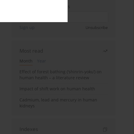
Enter your email address
Sign up
Unsubscribe
Most read
Month
Year
Effect of forest bathing (‘shinrin-yoku’) on
human health – a literature review
Impact of shift work on human health
Cadmium, lead and mercury in human
kidneys
Indexes