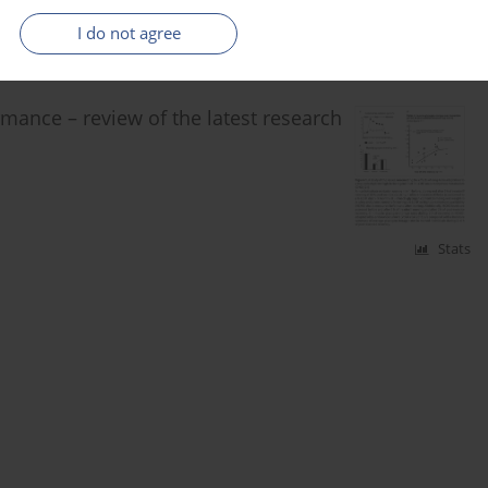
Stats
I do not agree
rmance – review of the latest research
Stats