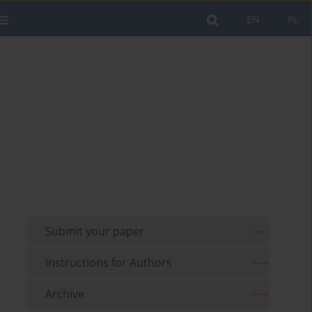
EN
PL
Submit your paper
Instructions for Authors
Archive