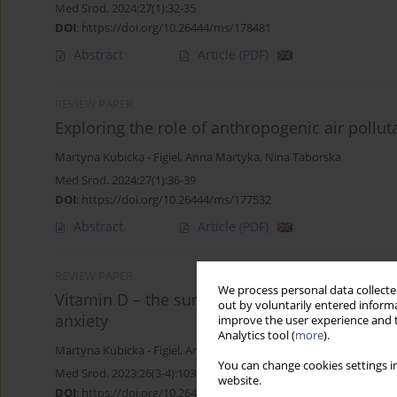
Med Srod. 2024;27(1):32-35
DOI
:
https://doi.org/10.26444/ms/178481
Abstract
Article
(PDF)
REVIEW PAPER
Exploring the role of anthropogenic air pollut
Martyna Kubicka - Figiel
,
Anna Martyka
,
Nina Taborska
Med Srod. 2024;27(1):36-39
DOI
:
https://doi.org/10.26444/ms/177532
Abstract
Article
(PDF)
REVIEW PAPER
We process personal data collected
Vitamin D – the sunshine vitamin – could be 
out by voluntarily entered informa
anxiety
improve the user experience and t
Analytics tool (
more
).
Martyna Kubicka - Figiel
,
Anna Martyka
,
Nina Taborska
You can change cookies settings in
Med Srod. 2023;26(3-4):103-108
website.
DOI
:
https://doi.org/10.26444/ms/176840