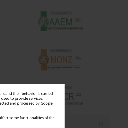
rs and their behavior is carried
 used to provide services,
llected and processed by Google
ffect some functionalities of the
Email alerts