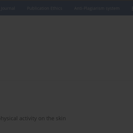
 Journal
Publication Ethics
Anti-Plagiarism system
physical activity on the skin