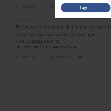
Abstract
Article
(PDF)
I agree
REVIEW PAPER
The power of ketogenic diet in physical perfo
Anna Martyka
,
Nina Taborska
,
Martyna Kubicka-Figiel
Med Srod. 2023;26(3-4):99-102
DOI
:
https://doi.org/10.26444/ms/175704
Abstract
Article
(PDF)