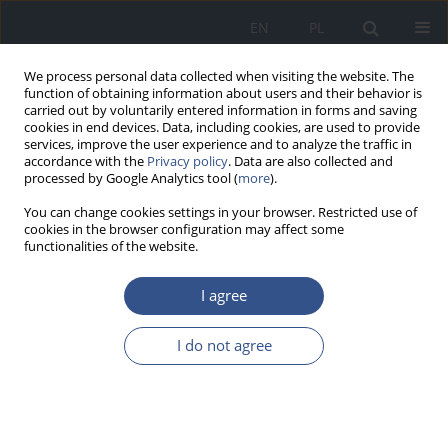
EN
PL
We process personal data collected when visiting the website. The
function of obtaining information about users and their behavior is
carried out by voluntarily entered information in forms and saving
cookies in end devices. Data, including cookies, are used to provide
services, improve the user experience and to analyze the traffic in
accordance with the
Privacy policy
. Data are also collected and
processed by Google Analytics tool (
more
).
You can change cookies settings in your browser. Restricted use of
cookies in the browser configuration may affect some
functionalities of the website.
I agree
Author
Marzena Zaciera
I do not agree
REVIEW PAPER
Formation and transformation of nitrated
polycyclic aromatic hydrocarbons in the
environment