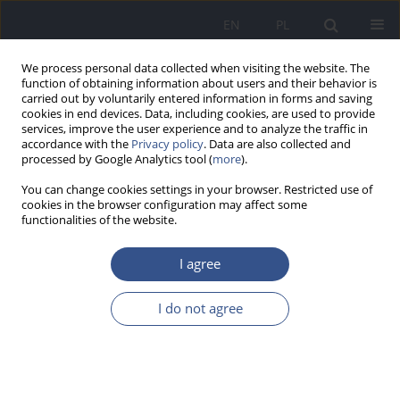
EN
PL
We process personal data collected when visiting the website. The
function of obtaining information about users and their behavior is
carried out by voluntarily entered information in forms and saving
cookies in end devices. Data, including cookies, are used to provide
services, improve the user experience and to analyze the traffic in
accordance with the
Privacy policy
. Data are also collected and
processed by Google Analytics tool (
more
).
You can change cookies settings in your browser. Restricted use of
cookies in the browser configuration may affect some
functionalities of the website.
I agree
Author
Andrzej SZCZOTKA
I do not agree
RESEARCH PAPER
The effects of biodiesel and its blends with diesel
oil on the emission of volatile aromatic