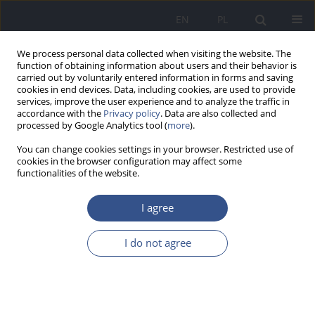
EN
PL
We process personal data collected when visiting the website. The
function of obtaining information about users and their behavior is
carried out by voluntarily entered information in forms and saving
cookies in end devices. Data, including cookies, are used to provide
services, improve the user experience and to analyze the traffic in
accordance with the
Privacy policy
. Data are also collected and
processed by Google Analytics tool (
more
).
You can change cookies settings in your browser. Restricted use of
cookies in the browser configuration may affect some
functionalities of the website.
I agree
Author
Magdalena Iwan
I do not agree
REVIEW PAPER
The impact of infant feeding
practices on the risk of developing food allergies