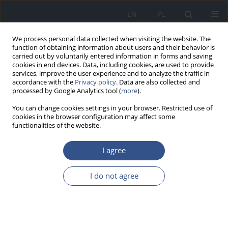
EN
PL
We process personal data collected when visiting the website. The
function of obtaining information about users and their behavior is
carried out by voluntarily entered information in forms and saving
cookies in end devices. Data, including cookies, are used to provide
services, improve the user experience and to analyze the traffic in
accordance with the
Privacy policy
. Data are also collected and
processed by Google Analytics tool (
more
).
You can change cookies settings in your browser. Restricted use of
cookies in the browser configuration may affect some
functionalities of the website.
I agree
Author
Błażej Szymczuk
I do not agree
REVIEW PAPER
The impact of infant feeding
practices on the risk of developing food allergies