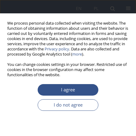
EN
PL
We process personal data collected when visiting the website. The
function of obtaining information about users and their behavior is
carried out by voluntarily entered information in forms and saving
cookies in end devices. Data, including cookies, are used to provide
services, improve the user experience and to analyze the traffic in
accordance with the
Privacy policy
. Data are also collected and
processed by Google Analytics tool (
more
).
You can change cookies settings in your browser. Restricted use of
cookies in the browser configuration may affect some
functionalities of the website.
I agree
Author
Aleksandra Wilk
I do not agree
REVIEW PAPER
Cadmium, lead and mercury in human kidneys
Aleksandra Wilk
,
Elżbieta Kalisińska
,
Jacek Różański
,
Natalia Łanocha