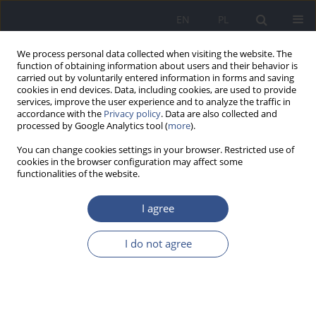
EN
PL
We process personal data collected when visiting the website. The
function of obtaining information about users and their behavior is
carried out by voluntarily entered information in forms and saving
cookies in end devices. Data, including cookies, are used to provide
services, improve the user experience and to analyze the traffic in
accordance with the
Privacy policy
. Data are also collected and
processed by Google Analytics tool (
more
).
You can change cookies settings in your browser. Restricted use of
cookies in the browser configuration may affect some
functionalities of the website.
I agree
Author
Jacek Różański
I do not agree
REVIEW PAPER
Cadmium, lead and mercury in human kidneys
Aleksandra Wilk
,
Elżbieta Kalisińska
,
Jacek Różański
,
Natalia Łanocha