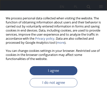
EN
PL
We process personal data collected when visiting the website. The
function of obtaining information about users and their behavior is
carried out by voluntarily entered information in forms and saving
cookies in end devices. Data, including cookies, are used to provide
services, improve the user experience and to analyze the traffic in
accordance with the
Privacy policy
. Data are also collected and
processed by Google Analytics tool (
more
).
You can change cookies settings in your browser. Restricted use of
cookies in the browser configuration may affect some
functionalities of the website.
I agree
4/2014 vol. 17
I do not agree
LETTER TO EDITORS
Tobacco smoking – popularity