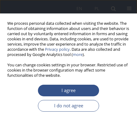
EN
PL
We process personal data collected when visiting the website. The
function of obtaining information about users and their behavior is
carried out by voluntarily entered information in forms and saving
cookies in end devices. Data, including cookies, are used to provide
services, improve the user experience and to analyze the traffic in
accordance with the
Privacy policy
. Data are also collected and
processed by Google Analytics tool (
more
).
You can change cookies settings in your browser. Restricted use of
cookies in the browser configuration may affect some
functionalities of the website.
I agree
Keyword
turn
I do not agree
REVIEW PAPER
Anthropogenic food contamination
Artur Potocki
,
Jadwiga Helbin