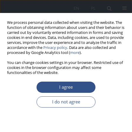
EN
PL
We process personal data collected when visiting the website. The
function of obtaining information about users and their behavior is
carried out by voluntarily entered information in forms and saving
cookies in end devices. Data, including cookies, are used to provide
services, improve the user experience and to analyze the traffic in
accordance with the
Privacy policy
. Data are also collected and
processed by Google Analytics tool (
more
).
You can change cookies settings in your browser. Restricted use of
cookies in the browser configuration may affect some
functionalities of the website.
I agree
Keyword
infection prevention
I do not agree
RESEARCH PAPER
Health-care workers’ (HCWs’) compliance with
recommendations of WHO regarding the