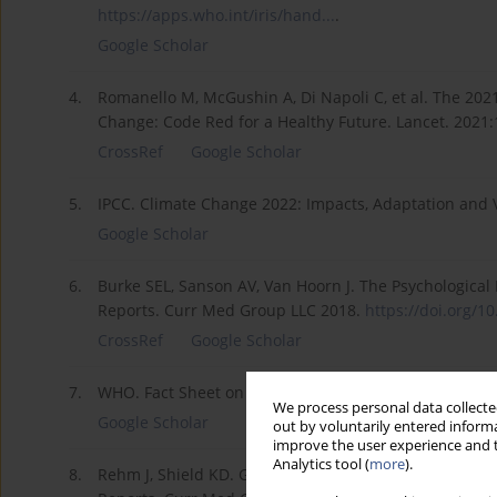
https://apps.who.int/iris/hand...
.
Google Scholar
4.
Romanello M, McGushin A, Di Napoli C, et al. The 20
Change: Code Red for a Healthy Future. Lancet. 2021
CrossRef
Google Scholar
5.
IPCC. Climate Change 2022: Impacts, Adaptation and V
Google Scholar
6.
Burke SEL, Sanson AV, Van Hoorn J. The Psychological 
Reports. Curr Med Group LLC 2018.
https://doi.org/10
CrossRef
Google Scholar
7.
WHO. Fact Sheet on Mental health. Available from:
ht
We process personal data collected
Google Scholar
out by voluntarily entered informa
improve the user experience and t
Analytics tool (
more
).
8.
Rehm J, Shield KD. Global Burden of Disease and the 