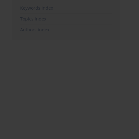
Keywords index
Topics index
Authors index