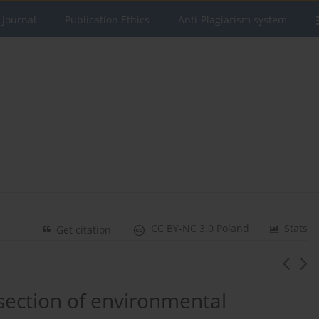
 Journal
Publication Ethics
Anti-Plagiarism system
CC BY-NC 3.0 Poland
Stats
Get citation
rsection of environmental