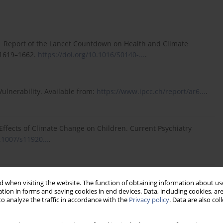
21 Report of the Lancet Countdown on Health and Climate
:1619–1662.
https://doi.org/10.1016/S0140-...
.
ulnerability. Available from:
https://www.ipcc.ch/report/ar6...
.
Effects of Climate Change on Children. Current Psychiatry
.1007/s11920...
.
tps://www.who.int/news-room/...
.
 when visiting the website. The function of obtaining information about use
tion in forms and saving cookies in end devices. Data, including cookies, are
o analyze the traffic in accordance with the
Privacy policy
. Data are also co
Impact of Mental and Addictive Disorders. Current Psychiatry