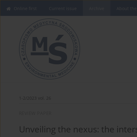
Online first
Current issue
Archive
About the
1-2/2023 vol. 26
REVIEW PAPER
Unveiling the nexus: the inte