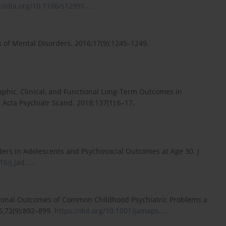
://doi.org/10.1186/s12991...
.
 of Mental Disorders. 2016;17(9):1245–1249.
aphic, Clinical, and Functional Long-Term Outcomes in
Acta Psychiatr Scand. 2018;137(1):6–17.
rders in Adolescents and Psychosocial Outcomes at Age 30. J
6/j.jad....
.
ctional Outcomes of Common Childhood Psychiatric Problems a
5;72(9):892–899.
https://doi.org/10.1001/jamaps...
.