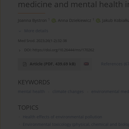
medicine and mental health in
1
1
Joanna Bystron
,
Anna Dziekiewicz
,
Jakub Kobiałk
More details
Med Srod. 2023;26(1-2):32-38
DOI:
https://doi.org/10.26444/ms/170262
Article
(PDF, 439.69 kB)
References
(6
KEYWORDS
mental health
climate changes
environmental med
TOPICS
Health effects of environmental pollution
Environmental toxicology (physical, chemical and biolog