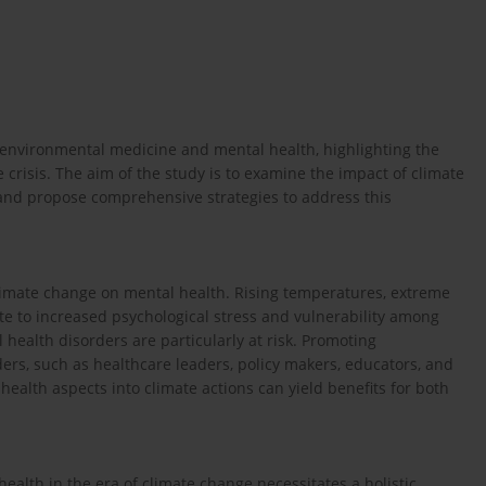
n environmental medicine and mental health, highlighting the
 crisis. The aim of the study is to examine the impact of climate
 and propose comprehensive strategies to address this
limate change on mental health. Rising temperatures, extreme
e to increased psychological stress and vulnerability among
 health disorders are particularly at risk. Promoting
ders, such as healthcare leaders, policy makers, educators, and
 health aspects into climate actions can yield benefits for both
lth in the era of climate change necessitates a holistic