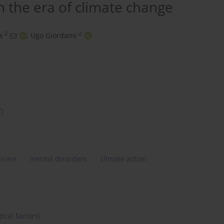
 the era of climate change
2
2
a
,
Ugo Giordano
7)
icine
mental disorders
climate action
ical factors)