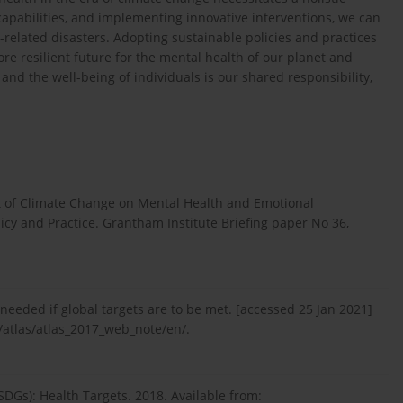
capabilities, and implementing innovative interventions, we can
related disasters. Adopting sustainable policies and practices
more resilient future for the mental health of our planet and
nd the well-being of individuals is our shared responsibility,
t of Climate Change on Mental Health and Emotional
icy and Practice. Grantham Institute Briefing paper No 36,
eeded if global targets are to be met. [accessed 25 Jan 2021]
atlas/atlas_2017_web_note/en/.
DGs): Health Targets. 2018. Available from: