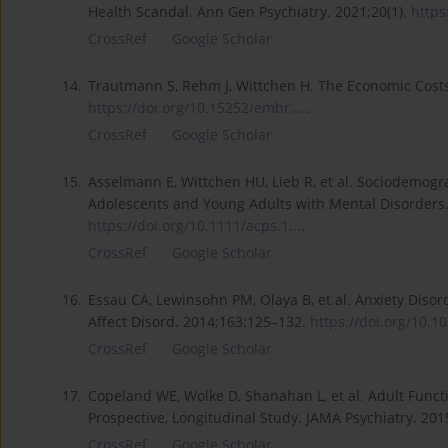
Health Scandal. Ann Gen Psychiatry. 2021;20(1).
https
CrossRef
Google Scholar
14.
Trautmann S, Rehm J, Wittchen H. The Economic Costs
https://doi.org/10.15252/embr....
.
CrossRef
Google Scholar
15.
Asselmann E, Wittchen HU, Lieb R, et al. Sociodemogr
Adolescents and Young Adults with Mental Disorders. 
https://doi.org/10.1111/acps.1...
.
CrossRef
Google Scholar
16.
Essau CA, Lewinsohn PM, Olaya B, et al. Anxiety Diso
Affect Disord. 2014;163:125–132.
https://doi.org/10.101
CrossRef
Google Scholar
17.
Copeland WE, Wolke D, Shanahan L, et al. Adult Fun
Prospective, Longitudinal Study. JAMA Psychiatry. 201
CrossRef
Google Scholar