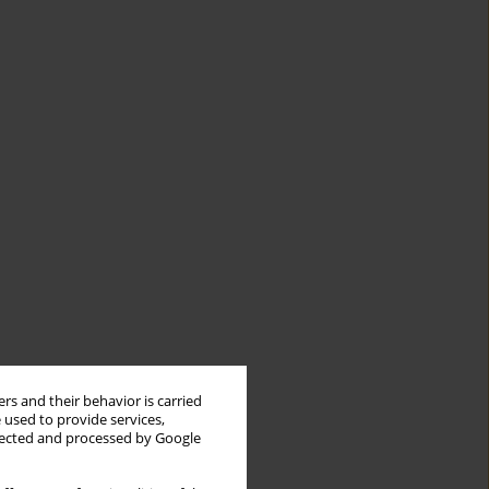
rs and their behavior is carried
 used to provide services,
llected and processed by Google