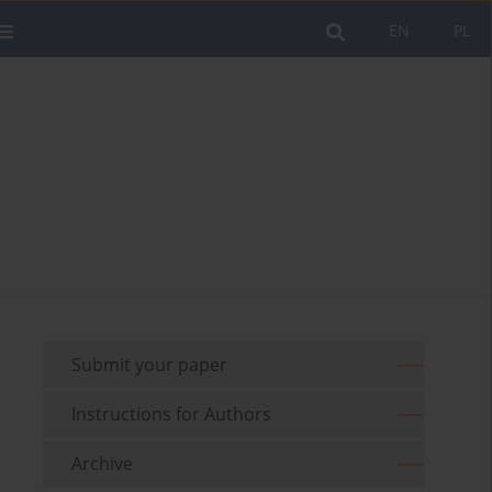
EN
PL
Submit your paper
Instructions for Authors
Archive