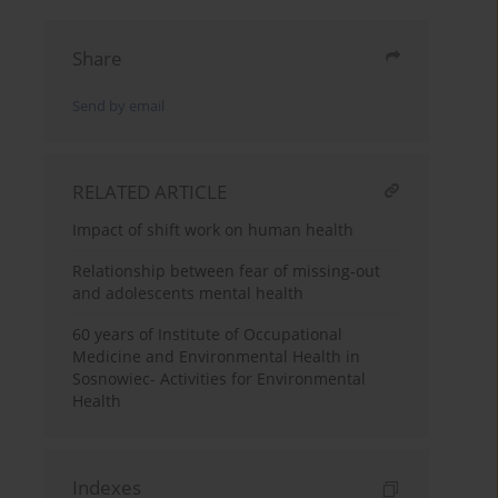
Share
Send by email
RELATED ARTICLE
Impact of shift work on human health
Relationship between fear of missing-out
and adolescents mental health
60 years of Institute of Occupational
Medicine and Environmental Health in
Sosnowiec- Activities for Environmental
Health
Indexes