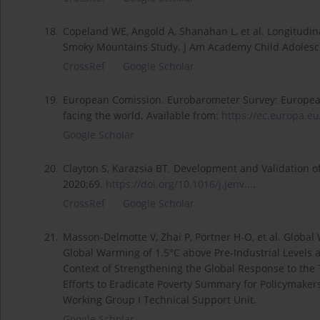
18.
Copeland WE, Angold A, Shanahan L, et al. Longitudin
Smoky Mountains Study. J Am Academy Child Adolesc
CrossRef
Google Scholar
19.
European Comission. Eurobarometer Survey: European
facing the world. Available from:
https://ec.europa.eu
Google Scholar
20.
Clayton S, Karazsia BT. Development and Validation o
2020;69.
https://doi.org/10.1016/j.jenv...
.
CrossRef
Google Scholar
21.
Masson-Delmotte V, Zhai P, Pörtner H-O, et al. Global
Global Warming of 1.5°C above Pre-Industrial Levels
Context of Strengthening the Global Response to the
Efforts to Eradicate Poverty Summary for Policymakers
Working Group I Technical Support Unit.
Google Scholar