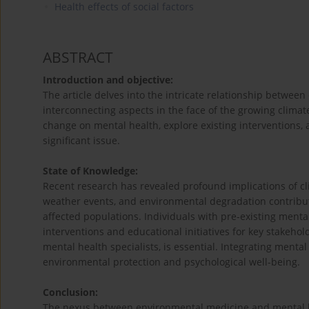
Health effects of social factors
ABSTRACT
Introduction and objective:
The article delves into the intricate relationship betwee
interconnecting aspects in the face of the growing climate
change on mental health, explore existing interventions,
significant issue.
State of Knowledge:
Recent research has revealed profound implications of c
weather events, and environmental degradation contribut
affected populations. Individuals with pre-existing mental
interventions and educational initiatives for key stakehol
mental health specialists, is essential. Integrating mental
environmental protection and psychological well-being.
Conclusion:
The nexus between environmental medicine and mental hea