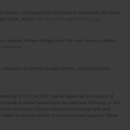
al Patterns of Anxiety from Childhood to Adulthood: The Great
ent Psych. 2014;21–33.
https://doi.org/10.1016/j.jaac...
.
s consider climate change to be the most serious problem
/commissio...
.
f a Measure of Climate Change Anxiety. J Environ Psychol.
 Warming of 1.5°C An IPCC Special Report on the Impacts of
 and Related Global Greenhouse Gas Emission Pathways, in the
 Threat of Climate Change, Sustainable Development, and
 Edited by Science Officer Science Assistant Graphics Officer