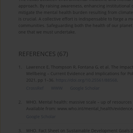
approach. By raising awareness, enhancing institutional 
mitigate the mental health burden resulting from climate-
is crucial. A collective effort is indispensable to forge a 
communities. Safeguarding both the health of our planet a
one that we must undertake.
REFERENCES
(67)
1.
Lawrence E, Thompson R, Fontana G, et al. The Impac
Wellbeing – Current Evidence and Implications for Pol
2021, pp 1–36.
https://doi.org/10.25561/88568
.
CrossRef
WWW
Google Scholar
2.
WHO. Mental health: massive scale – up of resources n
Available from: www.who.int/mental_health/evidence/
Google Scholar
3.
WHO. Fact Sheet on Sustainable Development Goals (S