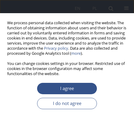
EN
PL
We process personal data collected when visiting the website. The
function of obtaining information about users and their behavior is
carried out by voluntarily entered information in forms and saving
cookies in end devices. Data, including cookies, are used to provide
services, improve the user experience and to analyze the traffic in
accordance with the
Privacy policy
. Data are also collected and
processed by Google Analytics tool (
more
).
You can change cookies settings in your browser. Restricted use of
cookies in the browser configuration may affect some
functionalities of the website.
I agree
Archive
I do not agree
1-2/2023 vol. 26
VARIA