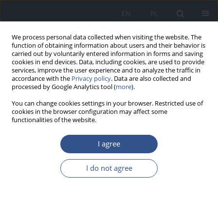
EN
PL
We process personal data collected when visiting the website. The
function of obtaining information about users and their behavior is
carried out by voluntarily entered information in forms and saving
cookies in end devices. Data, including cookies, are used to provide
services, improve the user experience and to analyze the traffic in
accordance with the
Privacy policy
. Data are also collected and
processed by Google Analytics tool (
more
).
You can change cookies settings in your browser. Restricted use of
cookies in the browser configuration may affect some
functionalities of the website.
I agree
Keyword
environmental health
I do not agree
LETTER TO EDITORS
A network of Pediatric Environmental Health
Specialty Units (PEHSUs): Filling a critical gap in
the health care system