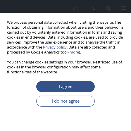
EN
PL
We process personal data collected when visiting the website. The
function of obtaining information about users and their behavior is
carried out by voluntarily entered information in forms and saving
cookies in end devices. Data, including cookies, are used to provide
services, improve the user experience and to analyze the traffic in
accordance with the
Privacy policy
. Data are also collected and
processed by Google Analytics tool (
more
).
You can change cookies settings in your browser. Restricted use of
cookies in the browser configuration may affect some
functionalities of the website.
I agree
Keyword
diseases of civilization
I do not agree
REVIEW PAPER
Oxidative stress Part I. Oxidative stress as a
factor in the development of civilization diseases