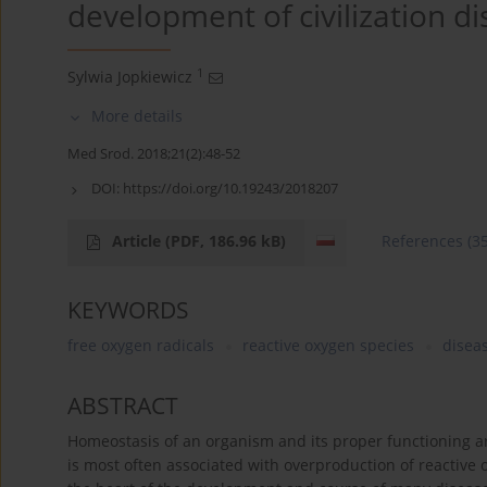
development of civilization d
1
Sylwia Jopkiewicz
More details
Med Srod. 2018;21(2):48-52
DOI:
https://doi.org/10.19243/2018207
Article
(PDF, 186.96 kB)
References
(3
KEYWORDS
free oxygen radicals
reactive oxygen species
diseas
ABSTRACT
Homeostasis of an organism and its proper functioning ar
is most often associated with overproduction of reactive ox