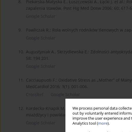
8.
Piekarska-Matyska E., Łuszczewski A., Łącki J. et al.
zapalenia stawów. Post Hig Med Dosw 2006; 60: 617-6
Google Scholar
9.
Pawliczak R.: Rola wolnych rodników tlenowych w zapa
Google Scholar
10.
Augustyniak A., Skrzydlewska E.: Zdolności antyoksyd
58: 194 201.
Google Scholar
11.
Cacciaupuoti F.: Oxidative Stress as „Mother” of Many
MedCardiol 2016; 3(1): 001-006.
CrossRef
Google Scholar
12.
Kordecka-Knapik M., Piwowar A., Warwas M.: Zaburzen
We process personal data collected
out by voluntarily entered informa
miażdżycy i powikłania naczyniowe u chorych na cukrz
improve the user experience and t
Google Scholar
Analytics tool (
more
).