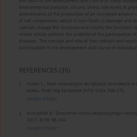
the heart of the development and course of many diseases, 
Environmental pollution, chronic stress, low levels of phy
determinants of the production of an increased amount of 
of cell components, which in turn leads to damage and dis
radicals change the structure and modify the functions of
review article outlines the problem of the participation of
diseases. The concept and role of free radicals and reac
participation in the development and course of individual
REFERENCES
(35)
1.
Huber L.: Style adaptacyjne do sytuacji stresowych w
wieku. Probl Hig Epidemiol 2010; 91(2): 268-275.
Google Scholar
2.
Kulczyński B.: Znaczenie stresu oksydacyjnego i wol
2017; 3(19): 98-104.
Google Scholar