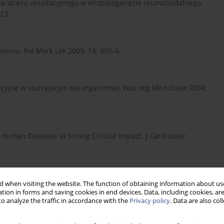
: Rola stresu oksydacyjnego w etiopatogenezie reumatoidalnego
23.
leniu. Pol Merk Lek 2003; 14: 493–6.
acyjne w starzejącym sie organizmie. Post Hig Med Dosw 2004;
 Human Diseases at Strong Clinical Impact. J Cardiovasc
ia równowagi oksydacyjno-antyoksydacyjnej a czynniki ryzyka
 when visiting the website. The function of obtaining information about use
tion in forms and saving cookies in end devices. Data, including cookies, are
ycę typu 2. Wiad Lek 2007; LX 7-8: 329-334.
o analyze the traffic in accordance with the
Privacy policy
. Data are also co