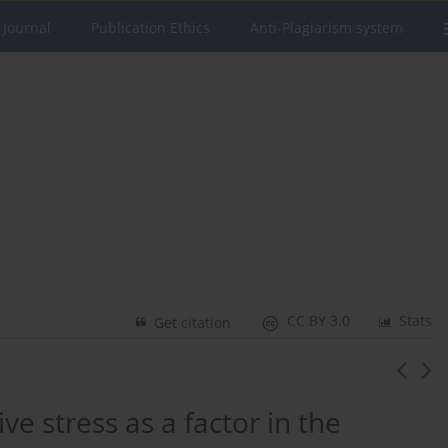
 Journal
Publication Ethics
Anti-Plagiarism system
CC BY 3.0
Stats
Get citation
ive stress as a factor in the