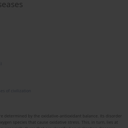
iseases
5)
es of civilization
e determined by the oxidative-antioxidant balance. Its disorder
ygen species that cause oxidative stress. This, in turn, lies at