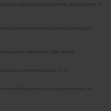
emia Harpera. Wydawnictwo Lekarskie PZWL, Warszawa 2004: 13-
niaczy roślinnych w profilaktyce chorób cywilizacyjnych
ne organizmu. Now Lek 2006; 75(6): 582-586.
 cell function. Physiol Rev 2002; 82: 47–95.
the neutrophilphagosome: oxidants, myeloperoxidase, and