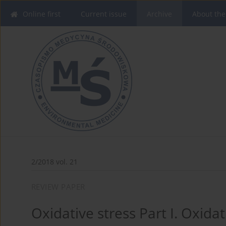
Online first
Current issue
Archive
About the
2/2018 vol. 21
REVIEW PAPER
Oxidative stress Part I. Oxidat