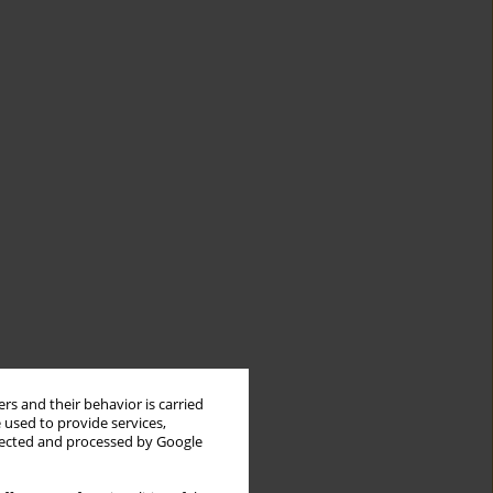
rs and their behavior is carried
 used to provide services,
llected and processed by Google