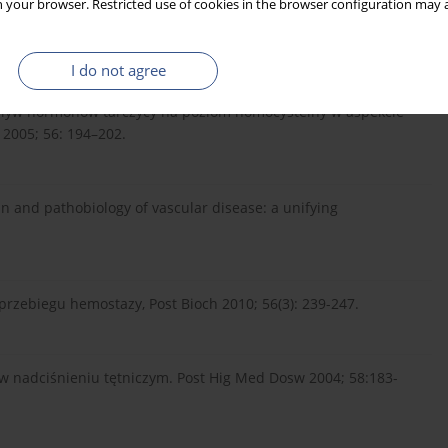
 your browser. Restricted use of cookies in the browser configuration may a
ndrial DNA level as a marker of nucleoside toxicity: Changes in
city in HIV-infected patients. N Engl J Med 2002; 346: 811–20.
I do not agree
Wpływ hormonów tarczycy na poziom homocysteiny w aspekcie
2005; 56: 194–202.
n and pathobiology of vascular disease: a unifying
przebiegu hemostazy, Post Bioch 2010; 56(3): 239-247.
ny w nadciśnieniu tętniczym. Post Hig Med Dosw 2004; 58:183-