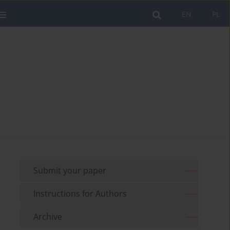
EN
PL
Submit your paper
Instructions for Authors
Archive