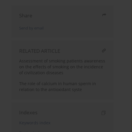
Share
Send by email
RELATED ARTICLE
Assessment of smoking patients awareness
on the effects of smoking on the incidence
of civilization diseases
The role of calcium in human sperm in
relation to the antioxidant syste
Indexes
Keywords index