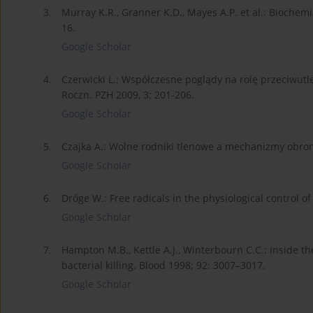
3.
Murray K.R., Granner K.D., Mayes A.P. et al.: Bioch
16.
Google Scholar
4.
Czerwicki L.: Współczesne poglądy na rolę przeciwutle
Roczn. PZH 2009, 3: 201-206.
Google Scholar
5.
Czajka A.: Wolne rodniki tlenowe a mechanizmy obron
Google Scholar
6.
Drőge W.: Free radicals in the physiological control of
Google Scholar
7.
Hampton M.B., Kettle A.J., Winterbourn C.C.: Inside 
bacterial killing. Blood 1998; 92: 3007–3017.
Google Scholar