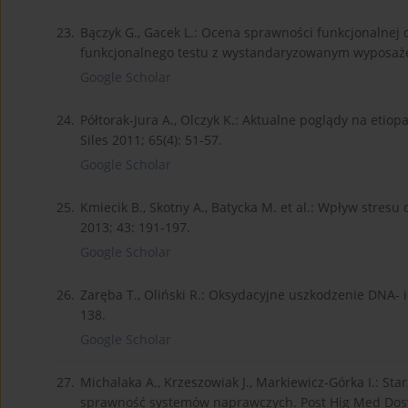
23.
Bączyk G., Gacek L.: Ocena sprawności funkcjonalne
funkcjonalnego testu z wystandaryzowanym wyposażen
Google Scholar
24.
Półtorak-Jura A., Olczyk K.: Aktualne poglądy na et
Siles 2011; 65(4): 51-57.
Google Scholar
25.
Kmiecik B., Skotny A., Batycka M. et al.: Wpływ stres
2013; 43: 191-197.
Google Scholar
26.
Zaręba T., Oliński R.: Oksydacyjne uszkodzenie DNA- i
138.
Google Scholar
27.
Michalaka A., Krzeszowiak J., Markiewicz-Górka I.: St
sprawność systemów naprawczych. Post Hig Med Dosw