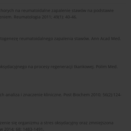
j chorych na reumatoidalne zapalenie stawów na podstawie
iem. Reumatologia 2011; 49(1): 40-46.
iopatogenezę reumatoidalnego zapalenia stawów. Ann Acad Med.
u oksydacyjnego na procesy regeneracji tkankowej. Polim Med.
ch analiza i znaczenie kliniczne. Post Biochem 2010; 56(2):124-
arzenie się organizmu a stres oksydacyjny oraz zmniejszona
 2014; 68: 1483-1491.