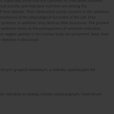
especially those that are classified as civilization diseases.
sical activity, and improper nutrition are among the
free radicals. Their destructive action consists in the oxidation
turbance of the physiological functions of the cell. Free
 proteins. In addition, they destroy DNA structures. The present
 oxidative stress in the pathogenesis of selected civilization
tive oxygen species in the human body are presented. Next, their
 diseases is discussed.
 różnych grupach wiekowych, a choroby cywilizacyjne XXI
nych rodników w rozwoju chorób cywilizacyjnych. Food Forum