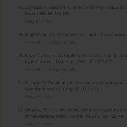
18.
Zagrodzki P., Łaszczyk P.: Selen, a choroby układu s
Dosw 2006; 60: 624-631.
Google Scholar
19.
Singh U., Jialal I., Oxidative stress and atherosclerosi
CrossRef
Google Scholar
20.
Russo C., Olivieri O., Girelli D. et al.: Anti-oxidant st
hypertension. J. Hypertens 1998; 16: 1267-1271.
CrossRef
Google Scholar
21.
Zarzycka R.: Życiodajny tlenek azotu i jego wpływ na 
organizm-ludzki/, [Dostęp: 04.03.2018].
Google Scholar
22.
Ufnał M., Żera T.: Rola tlenku azotu, siarkowodoru ora
farmakoterapeutyczny. Kardiol Pol 2010; 68: 436-440.
Google Scholar