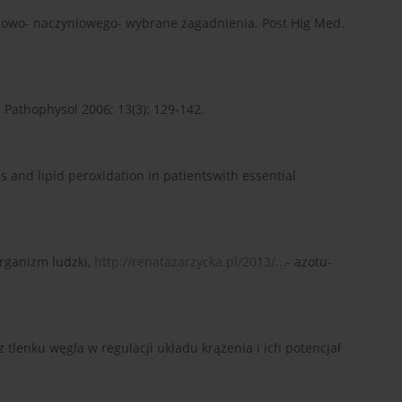
ercowo- naczyniowego- wybrane zagadnienia. Post Hig Med.
s. Pathophysol 2006; 13(3): 129-142.
atus and lipid peroxidation in patientswith essential
organizm ludzki,
http://renatazarzycka.pl/2013/...
- azotu-
z tlenku węgla w regulacji układu krążenia i ich potencjał