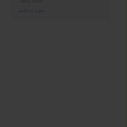
Topics index
Authors index