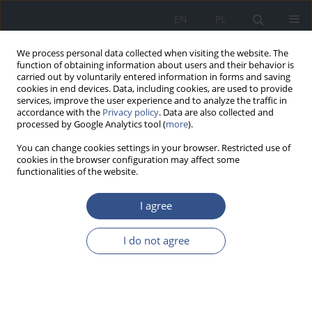
EN
PL
We process personal data collected when visiting the website. The
function of obtaining information about users and their behavior is
carried out by voluntarily entered information in forms and saving
cookies in end devices. Data, including cookies, are used to provide
services, improve the user experience and to analyze the traffic in
accordance with the
Privacy policy
. Data are also collected and
processed by Google Analytics tool (
more
).
You can change cookies settings in your browser. Restricted use of
cookies in the browser configuration may affect some
functionalities of the website.
I agree
Keyword
acute mountain
I do not agree
sickness
RESEARCH PAPER
ACUTE MOUNTAIN SICKNESS