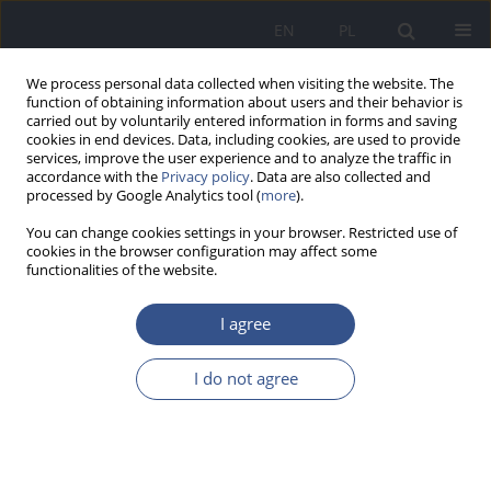
EN
PL
We process personal data collected when visiting the website. The
function of obtaining information about users and their behavior is
carried out by voluntarily entered information in forms and saving
cookies in end devices. Data, including cookies, are used to provide
services, improve the user experience and to analyze the traffic in
accordance with the
Privacy policy
. Data are also collected and
processed by Google Analytics tool (
more
).
You can change cookies settings in your browser. Restricted use of
cookies in the browser configuration may affect some
functionalities of the website.
I agree
3/2015 vol. 18
I do not agree
RESEARCH PAPER
Factors determining parents’