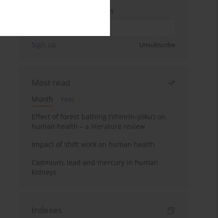
Enter your email address
Sign up
Unsubscribe
Most read
Month
Year
Effect of forest bathing (‘shinrin-yoku’) on
human health – a literature review
Impact of shift work on human health
Cadmium, lead and mercury in human
kidneys
Indexes