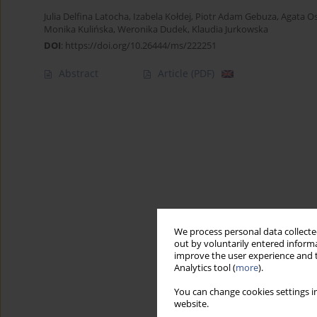
Julia Delfina Latocha
,
Izabela Kołdej
,
Piotr Adam Gebuza
,
Agata O
Monika Kulińska
,
Weronika Dudek
,
Klaudia Jurkowska
DOI
:
https://doi.org/10.26444/ms/222251
Abstract
Article
(PDF)
We process personal data collected
out by voluntarily entered informa
improve the user experience and t
Analytics tool (
more
).
You can change cookies settings in
website.