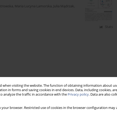
strowska
,
Maria Lucyna Lamorska
,
Julia Mądrzak
,
Stats
 when visiting the website. The function of obtaining information about use
tion in forms and saving cookies in end devices. Data, including cookies, are
o analyze the traffic in accordance with the
Privacy policy
. Data are also co
 your browser. Restricted use of cookies in the browser configuration may a