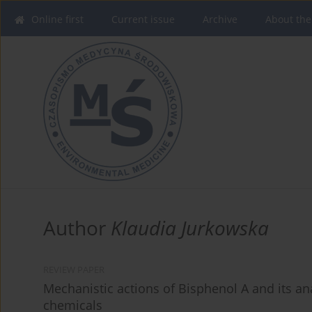
Online first
Current issue
Archive
About the
Author
Klaudia Jurkowska
REVIEW PAPER
Mechanistic actions of Bisphenol A and its an
chemicals