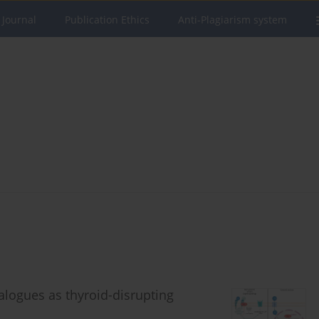
 Journal
Publication Ethics
Anti-Plagiarism system
alogues as thyroid-disrupting