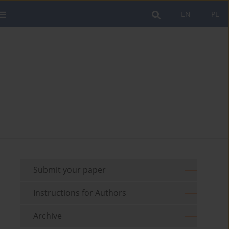
EN
PL
Submit your paper
Instructions for Authors
Archive