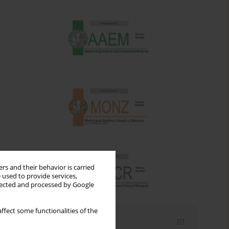
rs and their behavior is carried
 used to provide services,
llected and processed by Google
ffect some functionalities of the
Email alerts