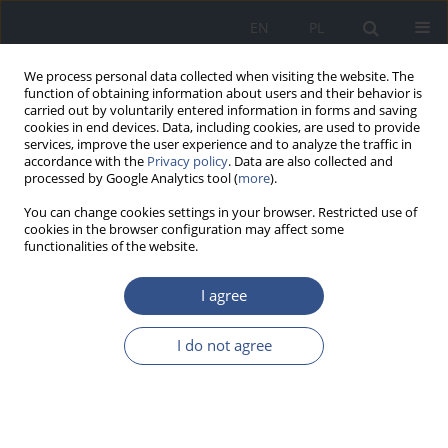
EN
PL
We process personal data collected when visiting the website. The
function of obtaining information about users and their behavior is
carried out by voluntarily entered information in forms and saving
cookies in end devices. Data, including cookies, are used to provide
services, improve the user experience and to analyze the traffic in
accordance with the
Privacy policy
. Data are also collected and
processed by Google Analytics tool (
more
).
You can change cookies settings in your browser. Restricted use of
cookies in the browser configuration may affect some
functionalities of the website.
I agree
Author
Wojciech MARCZAK
I do not agree
RESEARCH PAPER
Functional features and hygienic aspects of LED
lamps