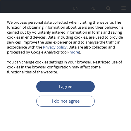
EN
PL
We process personal data collected when visiting the website. The
function of obtaining information about users and their behavior is
carried out by voluntarily entered information in forms and saving
cookies in end devices. Data, including cookies, are used to provide
services, improve the user experience and to analyze the traffic in
accordance with the
Privacy policy
. Data are also collected and
processed by Google Analytics tool (
more
).
You can change cookies settings in your browser. Restricted use of
cookies in the browser configuration may affect some
functionalities of the website.
I agree
Author
Sylwia Knap
I do not agree
RESEARCH PAPER
Analysis of season-specific changes
in vitamin D levels in patients before