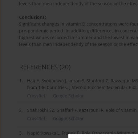
levels than men independently of the season or the effect
Conclusions:
Significant changes in vitamin D concentrations were fo
pre-pandemic period. In addition, differences in concen
highest values recorded in summer and the lowest in wi
levels than men independently of the season or the effect
REFERENCES
(20)
1.
Haq A, Svobodová J, Imran S, Stanford C, Razzaque MS.
from 136 Countries. J Steroid Biochem Molecular Biol
CrossRef
Google Scholar
2.
Shahrokhi SZ, Ghaffari F, Kazerouni F. Role of Vitami
CrossRef
Google Scholar
3.
Napiórkowska L, Franek E. Rola Oznaczania Witaminy D