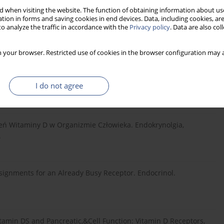
 when visiting the website. The function of obtaining information about use
tion in forms and saving cookies in end devices. Data, including cookies, are
o analyze the traffic in accordance with the
Privacy policy
. Data are also co
 ACE2, Age, Gender, and Ethnicity. J Med Virol. 2021;93:5285–
 your browser. Restricted use of cookies in the browser configuration may a
I do not agree
Clinical Endocrinology and Metabolism. 2009;94:26–34.
eń Witaminy D w Organizmie Człowieka. Endokrynolgia,
.
ignments for an Already Busy Receptor. Endocrinol.
vitamin DS and Pancreatic,&Cell Function: Vitamin D Receptors,