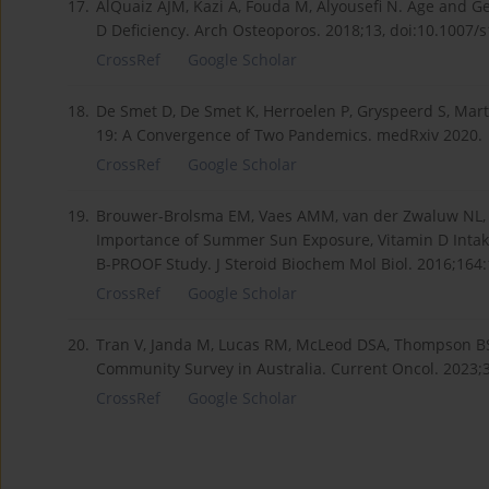
17.
AlQuaiz AJM, Kazi A, Fouda M, Alyousefi N. Age and G
D Deficiency. Arch Osteoporos. 2018;13, doi:10.1007/
CrossRef
Google Scholar
18.
De Smet D, De Smet K, Herroelen P, Gryspeerd S, Mart
19: A Convergence of Two Pandemics. medRxiv 2020.
CrossRef
Google Scholar
19.
Brouwer-Brolsma EM, Vaes AMM, van der Zwaluw NL, v
Importance of Summer Sun Exposure, Vitamin D Intake
B-PROOF Study. J Steroid Biochem Mol Biol. 2016;164
CrossRef
Google Scholar
20.
Tran V, Janda M, Lucas RM, McLeod DSA, Thompson BS
Community Survey in Australia. Current Oncol. 2023;
CrossRef
Google Scholar