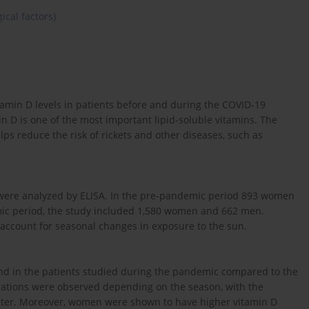
ical factors)
tamin D levels in patients before and during the COVID-19
in D is one of the most important lipid-soluble vitamins. The
ps reduce the risk of rickets and other diseases, such as
 were analyzed by ELISA. In the pre-pandemic period 893 women
ic period, the study included 1,580 women and 662 men.
 account for seasonal changes in exposure to the sun.
und in the patients studied during the pandemic compared to the
trations were observed depending on the season, with the
nter. Moreover, women were shown to have higher vitamin D