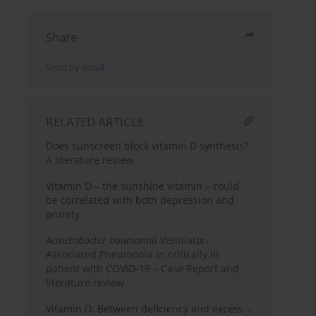
Share
Send by email
RELATED ARTICLE
Does sunscreen block vitamin D synthesis?
A literature review
Vitamin D – the sunshine vitamin – could
be correlated with both depression and
anxiety
Acinetobacter
baumannii
Ventilator-
Associated Pneumonia in critically ill
patient with COVID-19 – Case Report and
literature review
Vitamin D: Between deficiency and excess –