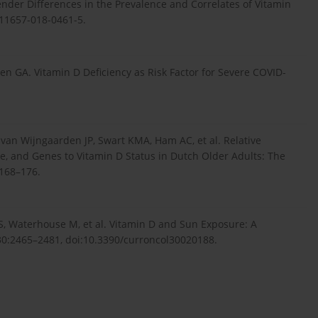
ender Differences in the Prevalence and Correlates of Vitamin
s11657-018-0461-5.
en GA. Vitamin D Deficiency as Risk Factor for Severe COVID-
an Wijngaarden JP, Swart KMA, Ham AC, et al. Relative
, and Genes to Vitamin D Status in Dutch Older Adults: The
:168–176.
, Waterhouse M, et al. Vitamin D and Sun Exposure: A
30:2465–2481, doi:10.3390/curroncol30020188.