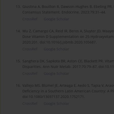
13.
Giustina A, Bouillon R, Dawson-Hughes B, Ebeling PR, L
Consensus Statement. Endocrine. 2023;79:31–44.
CrossRef
Google Scholar
14.
Wu Z, Camargo CA, Reid IR, Beros A, Sluyter JD, Waayer
Dose Vitamin D Supplementation on 25-Hydroxyvitamin
2020;201. doi:10.1016/j.jsbmb.2020.105687.
CrossRef
Google Scholar
15.
Sanghera DK, Sapkota BR, Aston CE, Blackett PR. Vita
Disparities. Ann Nutr Metab. 2017;70:79–87, doi:10.
CrossRef
Google Scholar
16.
Vallejo MS, Blümel JE, Arteaga E, Aedo S, Tapia V, Arao
Deficiency in a Southern Latin American Country: A Pi
doi:10.1080/13697137.2020.1752171.
CrossRef
Google Scholar