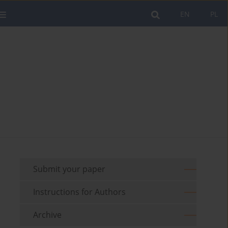
EN
PL
Submit your paper
Instructions for Authors
Archive