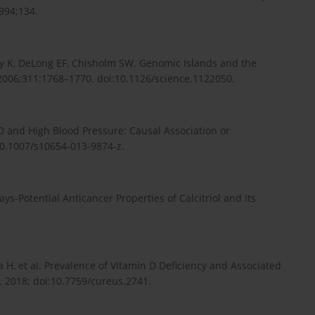
994;134.
ry K, DeLong EF, Chisholm SW. Genomic Islands and the
) 2006;311:1768–1770. doi:10.1126/science.1122050.
D and High Blood Pressure: Causal Association or
10.1007/s10654-013-9874-z.
s-Potential Anticancer Properties of Calcitriol and Its
la H, et al. Prevalence of Vitamin D Deficiency and Associated
. 2018; doi:10.7759/cureus.2741.