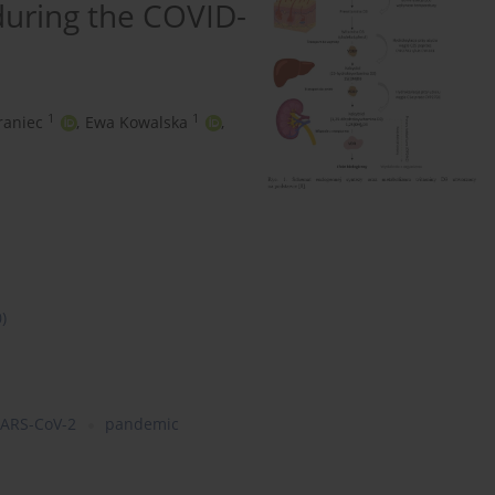
 during the COVID-
1
1
raniec
,
Ewa Kowalska
,
0)
ARS-CoV-2
pandemic