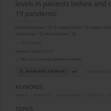
levels in patients before and
19 pandemic
1
1
Jarosław Rachuna
,
Łukasz Madej
,
Kacper Szaf
1
1
Sylwia Knap
,
Anna Goliszek
More details
Med Srod. 2024;27(1):7-11
DOI:
https://doi.org/10.26444/ms/185932
Article
(PDF, 816.09 kB)
References
(2
KEYWORDS
vitamin
vitamin D
cholecalciferol
COVID-19
S
TOPICS