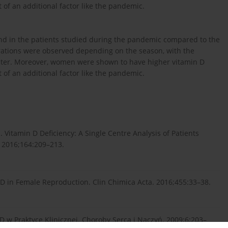
 of an additional factor like the pandemic.
und in the patients studied during the pandemic compared to the
trations were observed depending on the season, with the
nter. Moreover, women were shown to have higher vitamin D
 of an additional factor like the pandemic.
 Vitamin D Deficiency: A Single Centre Analysis of Patients
. 2016;164:209–213.
n D in Female Reproduction. Clin Chimica Acta. 2016;455:33–38.
 w Praktyce Klinicznej. Choroby Serca i Naczyń. 2009;6:203–