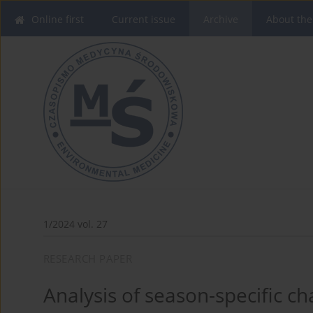
Online first
Current issue
Archive
About the
1/2024 vol. 27
RESEARCH PAPER
Analysis of season-specific c