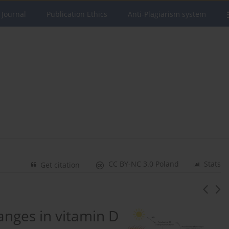
 Journal
Publication Ethics
Anti-Plagiarism system
CC BY-NC 3.0 Poland
Stats
Get citation
hanges in vitamin D