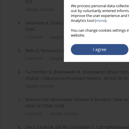
210.
We process personal data collected
Google Scholar
out by voluntarily entered informa
improve the user experience and t
Analytics tool (
more
).
4.
Getachew B, Tizabi Y. Vitamin D and COVID-19: Role of
5294.
You can change cookies settings in
website.
CrossRef
Google Scholar
I agree
5.
Bikle D. Nonclassic Actions of Vitamin D. Journal of 
CrossRef
Google Scholar
6.
Tuchendler D, Bolanowski M. Sezonowość Zmian Stęż
Otyłość i Zaburzenia Przemiany Materii. 2010;6:36–41
Google Scholar
7.
Norman AW. Minireview: Vitamin D Receptor: New Ass
2006;147:5542–5548.
CrossRef
Google Scholar
8.
Lee S, Clark SA, Gill RK, Christakos S. 1,25=Dihydroxy