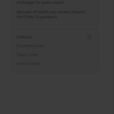
challenges for public health
Attitudes of health care workers towards
the COVID-19 pandemic
Indexes
Keywords index
Topics index
Authors index