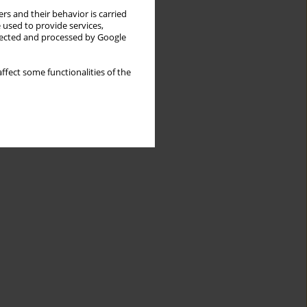
rs and their behavior is carried
 used to provide services,
llected and processed by Google
ffect some functionalities of the