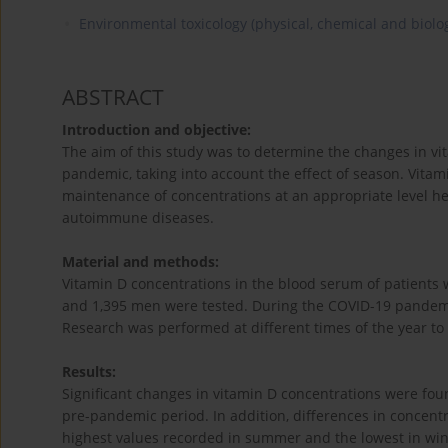
Environmental toxicology (physical, chemical and biolog
ABSTRACT
Introduction and objective:
The aim of this study was to determine the changes in vi
pandemic, taking into account the effect of season. Vitam
maintenance of concentrations at an appropriate level hel
autoimmune diseases.
Material and methods:
Vitamin D concentrations in the blood serum of patients
and 1,395 men were tested. During the COVID-19 pandem
Research was performed at different times of the year to
Results:
Significant changes in vitamin D concentrations were fo
pre-pandemic period. In addition, differences in concen
highest values recorded in summer and the lowest in wi