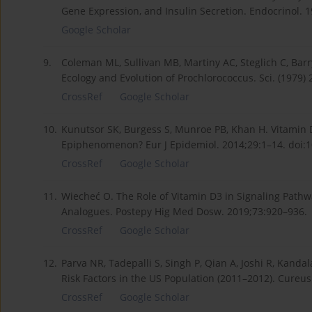
Gene Expression, and Insulin Secretion. Endocrinol. 1
Google Scholar
9.
Coleman ML, Sullivan MB, Martiny AC, Steglich C, Bar
Ecology and Evolution of Prochlorococcus. Sci. (1979
CrossRef
Google Scholar
10.
Kunutsor SK, Burgess S, Munroe PB, Khan H. Vitamin 
Epiphenomenon? Eur J Epidemiol. 2014;29:1–14. doi:
CrossRef
Google Scholar
11.
Wiecheć O. The Role of Vitamin D3 in Signaling Pathway
Analogues. Postepy Hig Med Dosw. 2019;73:920–936.
CrossRef
Google Scholar
12.
Parva NR, Tadepalli S, Singh P, Qian A, Joshi R, Kanda
Risk Factors in the US Population (2011–2012). Cureus
CrossRef
Google Scholar