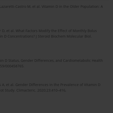
azaretti-Castro M, et al. Vitamin D in the Older Population: A
 D, et al. What Factors Modify the Effect of Monthly Bolus
 D Concentrations? J Steroid Biochem Molecular Biol.
min D Status, Gender Differences, and Cardiometabolic Health
1159/000458765.
s A, et al. Gender Differences in the Prevalence of Vitamin D
lot Study. Climacteric. 2020;23:410–416,