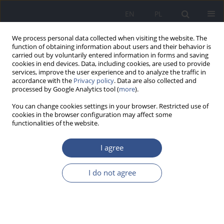
EN
PL
We process personal data collected when visiting the website. The
function of obtaining information about users and their behavior is
carried out by voluntarily entered information in forms and saving
cookies in end devices. Data, including cookies, are used to provide
services, improve the user experience and to analyze the traffic in
accordance with the
Privacy policy
. Data are also collected and
processed by Google Analytics tool (
more
).
You can change cookies settings in your browser. Restricted use of
cookies in the browser configuration may affect some
functionalities of the website.
I agree
Author
Marcelina Podstawa
I do not agree
RESEARCH PAPER
The popularity of the 5- and 6-
component combination vaccines