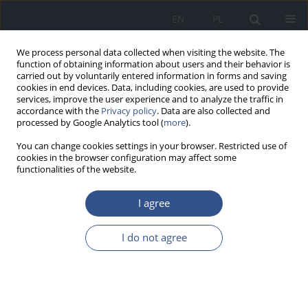
EN
PL
We process personal data collected when visiting the website. The
function of obtaining information about users and their behavior is
carried out by voluntarily entered information in forms and saving
cookies in end devices. Data, including cookies, are used to provide
services, improve the user experience and to analyze the traffic in
accordance with the
Privacy policy
. Data are also collected and
processed by Google Analytics tool (
more
).
You can change cookies settings in your browser. Restricted use of
cookies in the browser configuration may affect some
functionalities of the website.
I agree
Author
Magdalena Florek -
I do not agree
Łuszczki
REVIEW PAPER
Malnutrition in obesity