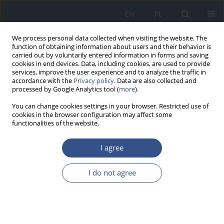
EN
PL
We process personal data collected when visiting the website. The
function of obtaining information about users and their behavior is
carried out by voluntarily entered information in forms and saving
cookies in end devices. Data, including cookies, are used to provide
services, improve the user experience and to analyze the traffic in
accordance with the
Privacy policy
. Data are also collected and
processed by Google Analytics tool (
more
).
You can change cookies settings in your browser. Restricted use of
cookies in the browser configuration may affect some
functionalities of the website.
I agree
Author
Katarzyna Zorena
I do not agree
RESEARCH PAPER
Various forms of heat therapy and
the quality of life of women with
dysmenorrhea. A preliminary study