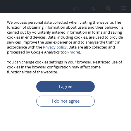
EN
PL
We process personal data collected when visiting the website. The
function of obtaining information about users and their behavior is
carried out by voluntarily entered information in forms and saving
cookies in end devices. Data, including cookies, are used to provide
services, improve the user experience and to analyze the traffic in
accordance with the
Privacy policy
. Data are also collected and
processed by Google Analytics tool (
more
).
You can change cookies settings in your browser. Restricted use of
cookies in the browser configuration may affect some
functionalities of the website.
I agree
Author
Katarzyna Michalak
I do not agree
RESEARCH PAPER
Personal Exercise Behavior and Attitudes
Towards Physical Activity Among Physiotherapy