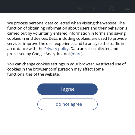
EN
PL
We process personal data collected when visiting the website. The
function of obtaining information about users and their behavior is
carried out by voluntarily entered information in forms and saving
cookies in end devices. Data, including cookies, are used to provide
services, improve the user experience and to analyze the traffic in
accordance with the
Privacy policy
. Data are also collected and
processed by Google Analytics tool (
more
).
You can change cookies settings in your browser. Restricted use of
cookies in the browser configuration may affect some
functionalities of the website.
I agree
Author
Karol Lorenc
I do not agree
REVIEW PAPER
Smartphone addiction among children and youth
Olga Bielawska
,
Marta Weremko
,
Maciej Rogala
,
Kamila Giżewska
,