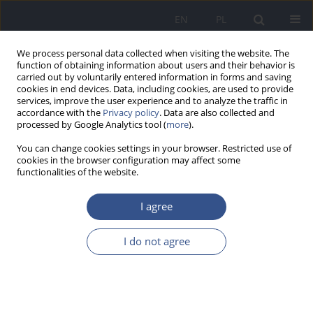
EN
PL
We process personal data collected when visiting the website. The
function of obtaining information about users and their behavior is
carried out by voluntarily entered information in forms and saving
cookies in end devices. Data, including cookies, are used to provide
services, improve the user experience and to analyze the traffic in
accordance with the
Privacy policy
. Data are also collected and
processed by Google Analytics tool (
more
).
You can change cookies settings in your browser. Restricted use of
cookies in the browser configuration may affect some
functionalities of the website.
I agree
1/2026 vol. 29
I do not agree
RESEARCH PAPER
Role of pro-health education