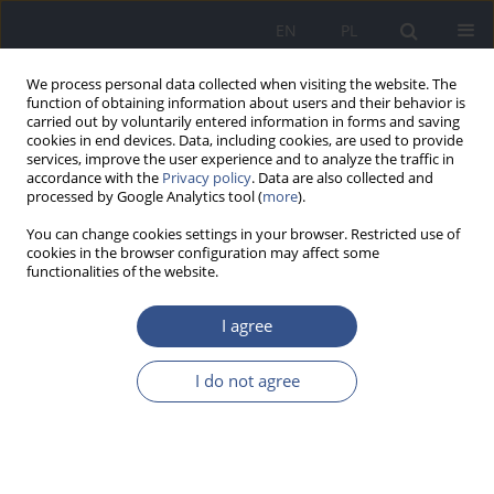
EN
PL
We process personal data collected when visiting the website. The
function of obtaining information about users and their behavior is
carried out by voluntarily entered information in forms and saving
cookies in end devices. Data, including cookies, are used to provide
services, improve the user experience and to analyze the traffic in
accordance with the
Privacy policy
. Data are also collected and
processed by Google Analytics tool (
more
).
You can change cookies settings in your browser. Restricted use of
cookies in the browser configuration may affect some
functionalities of the website.
I agree
3/2012 vol. 15
I do not agree
REVIEW PAPER
Realization of National