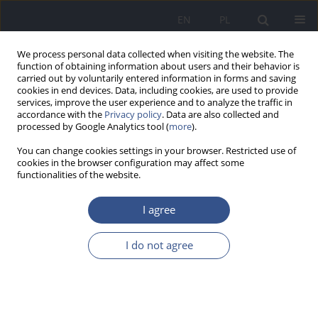
EN
PL
We process personal data collected when visiting the website. The
function of obtaining information about users and their behavior is
carried out by voluntarily entered information in forms and saving
cookies in end devices. Data, including cookies, are used to provide
services, improve the user experience and to analyze the traffic in
accordance with the
Privacy policy
. Data are also collected and
processed by Google Analytics tool (
more
).
You can change cookies settings in your browser. Restricted use of
cookies in the browser configuration may affect some
functionalities of the website.
I agree
4/2012 vol. 15
I do not agree
RESEARCH PAPER
Level of knowledge the