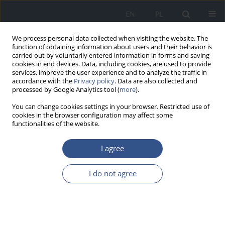
EN
PL
We process personal data collected when visiting the website. The
function of obtaining information about users and their behavior is
carried out by voluntarily entered information in forms and saving
cookies in end devices. Data, including cookies, are used to provide
services, improve the user experience and to analyze the traffic in
accordance with the
Privacy policy
. Data are also collected and
processed by Google Analytics tool (
more
).
You can change cookies settings in your browser. Restricted use of
cookies in the browser configuration may affect some
functionalities of the website.
I agree
3/2017 vol. 20
I do not agree
RESEARCH PAPER
Evaluation of air quality inside a