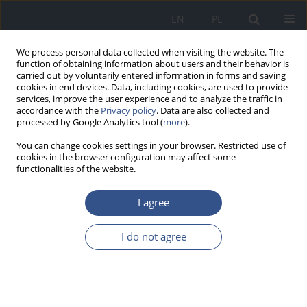
EN
PL
We process personal data collected when visiting the website. The
function of obtaining information about users and their behavior is
carried out by voluntarily entered information in forms and saving
cookies in end devices. Data, including cookies, are used to provide
services, improve the user experience and to analyze the traffic in
accordance with the
Privacy policy
. Data are also collected and
processed by Google Analytics tool (
more
).
You can change cookies settings in your browser. Restricted use of
cookies in the browser configuration may affect some
functionalities of the website.
I agree
2/2016 vol. 19
I do not agree
REVIEW PAPER
Gold nanoparticles as detectors