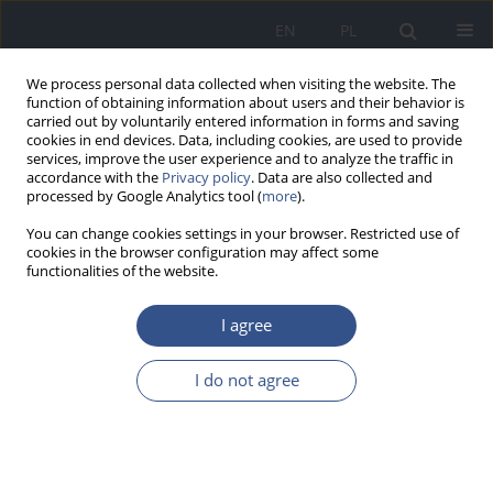
EN
PL
We process personal data collected when visiting the website. The
function of obtaining information about users and their behavior is
carried out by voluntarily entered information in forms and saving
cookies in end devices. Data, including cookies, are used to provide
services, improve the user experience and to analyze the traffic in
accordance with the
Privacy policy
. Data are also collected and
processed by Google Analytics tool (
more
).
You can change cookies settings in your browser. Restricted use of
cookies in the browser configuration may affect some
functionalities of the website.
I agree
Keyword
treatment
I do not agree
REVIEW PAPER
The role of Omega-3 Polyunsaturated
Fatty Acids in the treatment of
Bipolar Disorder – a narrative review