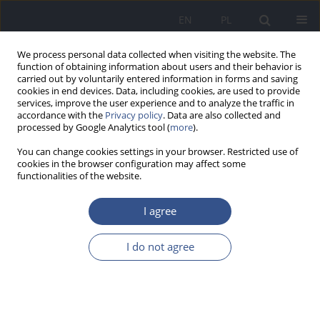
EN
PL
We process personal data collected when visiting the website. The
function of obtaining information about users and their behavior is
carried out by voluntarily entered information in forms and saving
cookies in end devices. Data, including cookies, are used to provide
services, improve the user experience and to analyze the traffic in
accordance with the
Privacy policy
. Data are also collected and
processed by Google Analytics tool (
more
).
You can change cookies settings in your browser. Restricted use of
cookies in the browser configuration may affect some
functionalities of the website.
I agree
Keyword
smoke
I do not agree
RESEARCH PAPER
Heavy metals content in various
types of tobacco and tobacco smoke