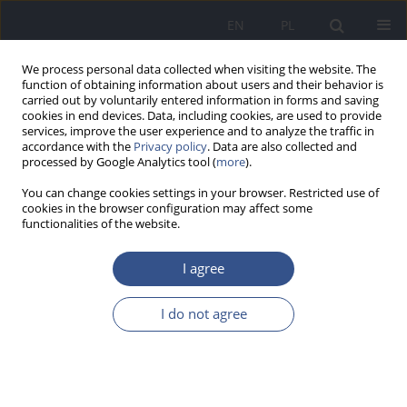
EN
PL
We process personal data collected when visiting the website. The
function of obtaining information about users and their behavior is
carried out by voluntarily entered information in forms and saving
cookies in end devices. Data, including cookies, are used to provide
services, improve the user experience and to analyze the traffic in
accordance with the
Privacy policy
. Data are also collected and
processed by Google Analytics tool (
more
).
You can change cookies settings in your browser. Restricted use of
cookies in the browser configuration may affect some
functionalities of the website.
I agree
Keyword
primary
I do not agree
LETTER TO EDITORS
Risk Factors, Processes and Risk Management
within a Public Health Context