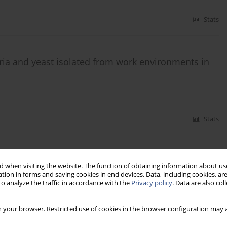
Stats
teria and yeast isolated from work environments in
Stats
 when visiting the website. The function of obtaining information about use
tion in forms and saving cookies in end devices. Data, including cookies, are
o analyze the traffic in accordance with the
Privacy policy
. Data are also co
 your browser. Restricted use of cookies in the browser configuration may a