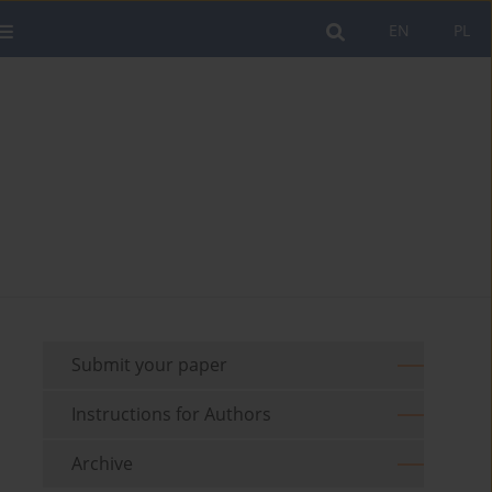
EN
PL
Submit your paper
Instructions for Authors
Archive