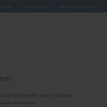
 Journal
Publication Ethics
Anti-Plagiarism system
ents
occurring in health care institutions
ojkiewicz
,
Michał Kopciak