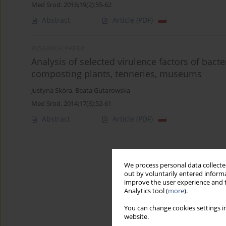
Med Srod. 2016;19(2):55-62
Abstract
Article
(PDF)
RESEARCH PAPER
Analysis of selected virulence factors of bac
composting plants, tenneries, museums
Justyna Skóra
,
Beata Gutarowska
Med Srod. 2014;17(3):52-61
Abstract
Article
(PDF)
We process personal data collected
out by voluntarily entered informa
improve the user experience and t
Analytics tool (
more
).
You can change cookies settings in
website.