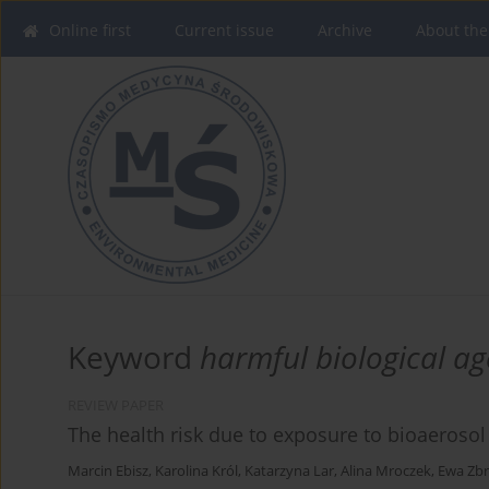
Online first
Current issue
Archive
About the
Keyword
harmful biological ag
REVIEW PAPER
The health risk due to exposure to bioaerosol 
Marcin Ebisz
,
Karolina Król
,
Katarzyna Lar
,
Alina Mroczek
,
Ewa Zbr