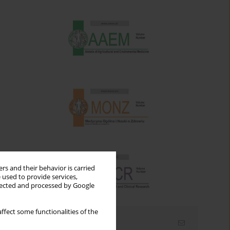
rs and their behavior is carried
 used to provide services,
llected and processed by Google
ffect some functionalities of the
Email alerts