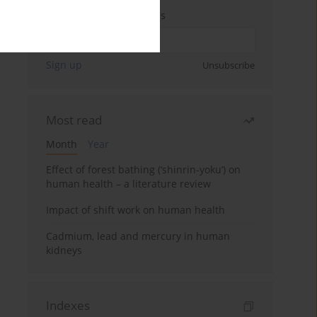
Enter your email address
Sign up
Unsubscribe
Most read
Month
Year
Effect of forest bathing (‘shinrin-yoku’) on
human health – a literature review
Impact of shift work on human health
Cadmium, lead and mercury in human
kidneys
Indexes