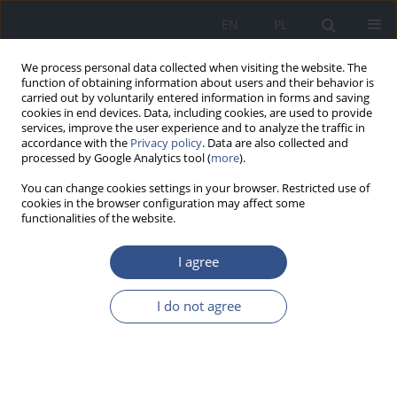
EN
PL
We process personal data collected when visiting the website. The
function of obtaining information about users and their behavior is
carried out by voluntarily entered information in forms and saving
cookies in end devices. Data, including cookies, are used to provide
services, improve the user experience and to analyze the traffic in
accordance with the
Privacy policy
. Data are also collected and
processed by Google Analytics tool (
more
).
You can change cookies settings in your browser. Restricted use of
cookies in the browser configuration may affect some
functionalities of the website.
I agree
Keyword
hair
I do not agree
RESEARCH PAPER
Metals interaction tested in children’s hair
originating from industrial and rural areas