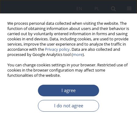
EN
PL
We process personal data collected when visiting the website. The
function of obtaining information about users and their behavior is
carried out by voluntarily entered information in forms and saving
cookies in end devices. Data, including cookies, are used to provide
services, improve the user experience and to analyze the traffic in
accordance with the
Privacy policy
. Data are also collected and
processed by Google Analytics tool (
more
).
You can change cookies settings in your browser. Restricted use of
cookies in the browser configuration may affect some
functionalities of the website.
I agree
Keyword
femoral head
I do not agree
RESEARCH PAPER
Analysis of exposure to Hg from the perspective
of interaction between elements