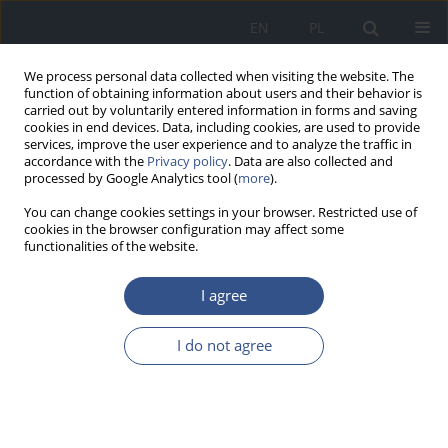
EN
PL
We process personal data collected when visiting the website. The
function of obtaining information about users and their behavior is
carried out by voluntarily entered information in forms and saving
cookies in end devices. Data, including cookies, are used to provide
services, improve the user experience and to analyze the traffic in
accordance with the
Privacy policy
. Data are also collected and
processed by Google Analytics tool (
more
).
You can change cookies settings in your browser. Restricted use of
cookies in the browser configuration may affect some
functionalities of the website.
I agree
Keyword
female obesity
I do not agree
RESEARCH PAPER
Analysis of the body composition in the aspect of
a lifestyle of women from the region of Legnica