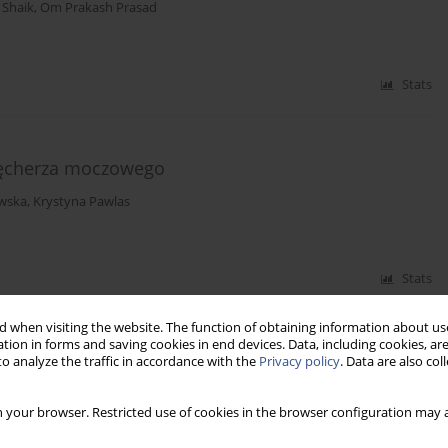
 Shaik
,
Om Prakash Prasad
Stats
pęcherza moczowego
wska
,
Krystyna Pawlas
Stats
 when visiting the website. The function of obtaining information about use
tion in forms and saving cookies in end devices. Data, including cookies, are
pillomavirus (HPV) infection and cervical cancer
o analyze the traffic in accordance with the
Privacy policy
. Data are also co
 your browser. Restricted use of cookies in the browser configuration may a