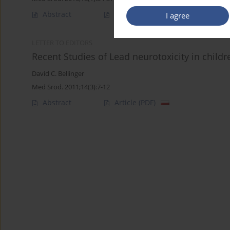
Abstract
Article
(PDF)
I agree
LETTER TO EDITORS
Recent Studies of Lead neurotoxicity in child
David C. Bellinger
Med Srod. 2011;14(3):7-12
Abstract
Article
(PDF)