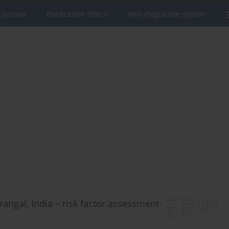
 Journal
Publication Ethics
Anti-Plagiarism system
angal, India – risk factor assessment-