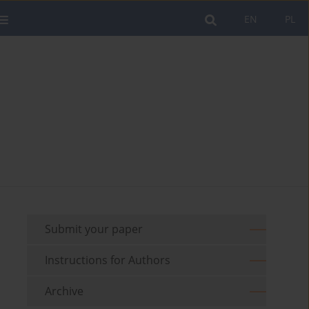
EN
PL
Submit your paper
Instructions for Authors
Archive