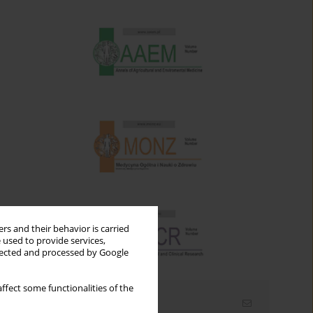
rs and their behavior is carried
 used to provide services,
llected and processed by Google
ffect some functionalities of the
Email alerts