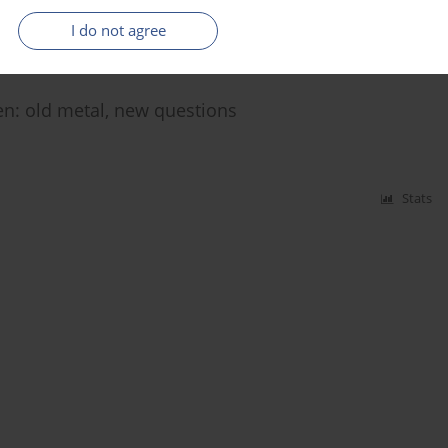
Stats
I do not agree
ren: old metal, new questions
Stats