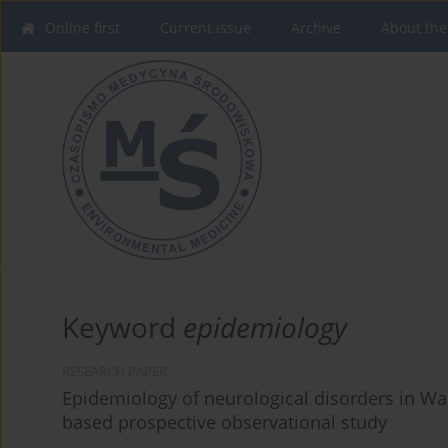
Online first
Current issue
Archive
About the
Keyword
epidemiology
RESEARCH PAPER
Epidemiology of neurological disorders in War
based prospective observational study