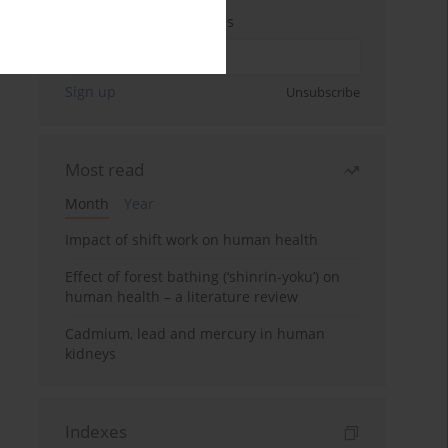
Enter your email address
Sign up
Unsubscribe
Most read
Month
Year
Impact of shift work on human health
Effect of forest bathing (‘shinrin-yoku’) on
human health – a literature review
Cadmium, lead and mercury in human
kidneys
Indexes