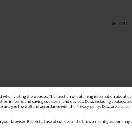
Stats
 when visiting the website. The function of obtaining information about use
tion in forms and saving cookies in end devices. Data, including cookies, are
o analyze the traffic in accordance with the
Privacy policy
. Data are also co
 your browser. Restricted use of cookies in the browser configuration may a