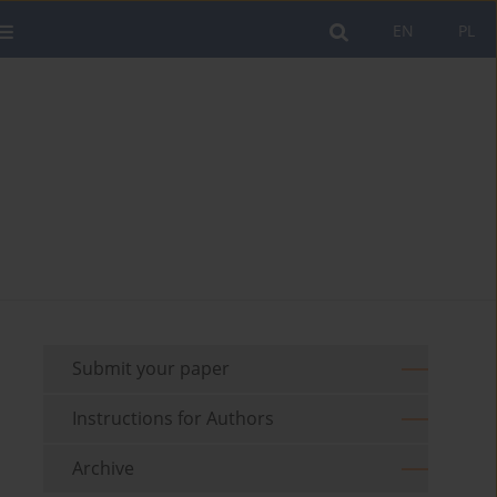
EN
PL
Submit your paper
Instructions for Authors
Archive