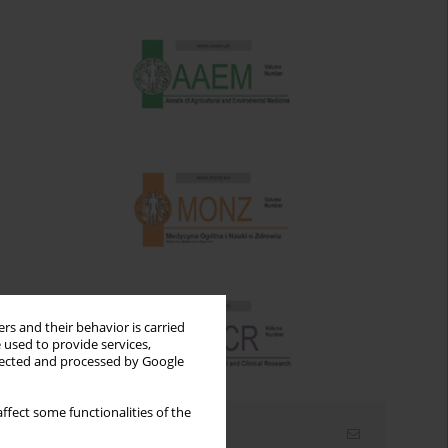
rs and their behavior is carried
 used to provide services,
llected and processed by Google
ffect some functionalities of the
Email alerts