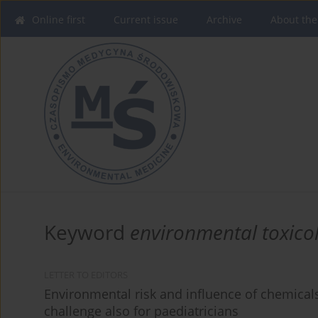
Online first
Current issue
Archive
About the
Keyword
environmental toxico
LETTER TO EDITORS
Environmental risk and influence of chemicals 
challenge also for paediatricians