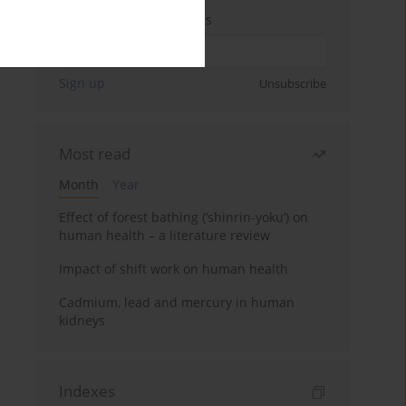
Enter your email address
Sign up
Unsubscribe
Most read
Month
Year
Effect of forest bathing (‘shinrin-yoku’) on
human health – a literature review
Impact of shift work on human health
Cadmium, lead and mercury in human
kidneys
Indexes