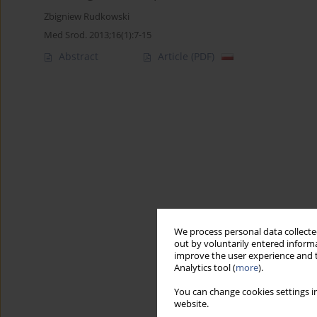
Zbigniew Rudkowski
Med Srod. 2013;16(1):7-15
Abstract
Article
(PDF)
We process personal data collected
out by voluntarily entered informa
improve the user experience and t
Analytics tool (
more
).
You can change cookies settings in
website.