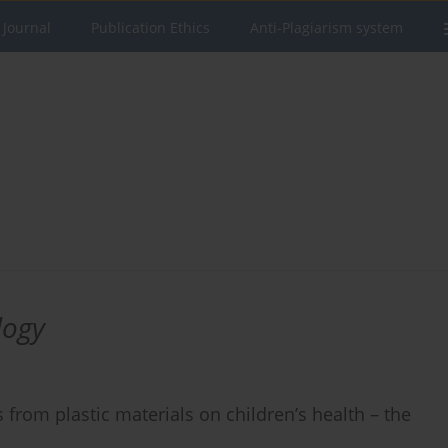
 Journal
Publication Ethics
Anti-Plagiarism system
logy
from plastic materials on children’s health – the