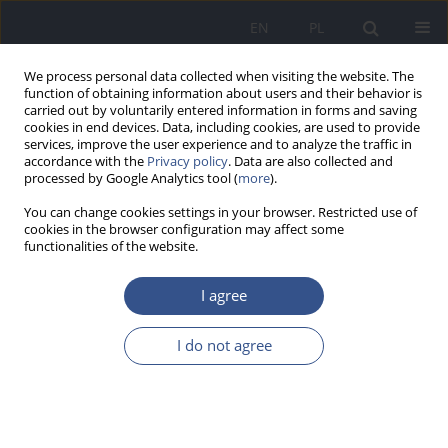
EN
PL
We process personal data collected when visiting the website. The
function of obtaining information about users and their behavior is
carried out by voluntarily entered information in forms and saving
cookies in end devices. Data, including cookies, are used to provide
services, improve the user experience and to analyze the traffic in
accordance with the
Privacy policy
. Data are also collected and
processed by Google Analytics tool (
more
).
You can change cookies settings in your browser. Restricted use of
cookies in the browser configuration may affect some
functionalities of the website.
I agree
Keyword
calcium
I do not agree
RESEARCH PAPER
The role of calcium in the prevention of lead
poisoning