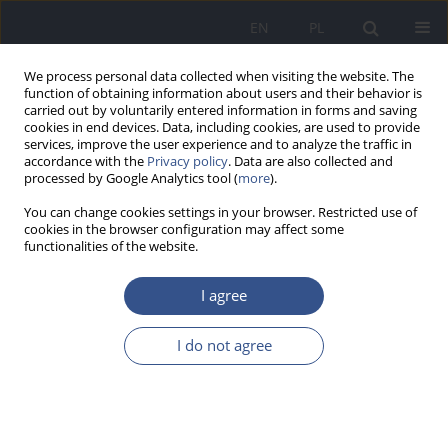
EN
PL
We process personal data collected when visiting the website. The
function of obtaining information about users and their behavior is
carried out by voluntarily entered information in forms and saving
cookies in end devices. Data, including cookies, are used to provide
services, improve the user experience and to analyze the traffic in
accordance with the
Privacy policy
. Data are also collected and
processed by Google Analytics tool (
more
).
You can change cookies settings in your browser. Restricted use of
cookies in the browser configuration may affect some
functionalities of the website.
I agree
1/2025 vol. 28
I do not agree
REVIEW PAPER
Infections of