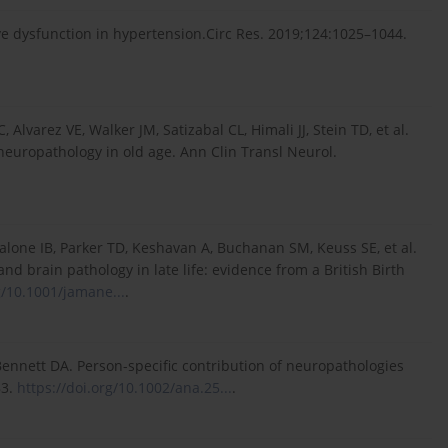
e dysfunction in hypertension.Circ Res. 2019;124:1025–1044.
varez VE, Walker JM, Satizabal CL, Himali JJ, Stein TD, et al.
 neuropathology in old age. Ann Clin Transl Neurol.
alone IB, Parker TD, Keshavan A, Buchanan SM, Keuss SE, et al.
d brain pathology in late life: evidence from a British Birth
g/10.1001/jamane...
.
 Bennett DA. Person-specific contribution of neuropathologies
83.
https://doi.org/10.1002/ana.25...
.