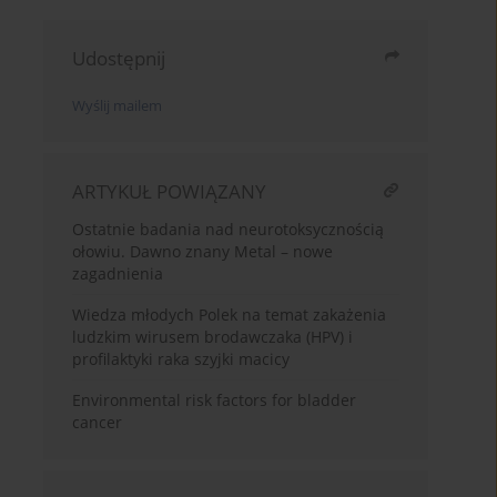
Udostępnij
Wyślij mailem
ARTYKUŁ POWIĄZANY
Ostatnie badania nad neurotoksycznością
ołowiu. Dawno znany Metal – nowe
zagadnienia
Wiedza młodych Polek na temat zakażenia
ludzkim wirusem brodawczaka (HPV) i
profilaktyki raka szyjki macicy
Environmental risk factors for bladder
cancer