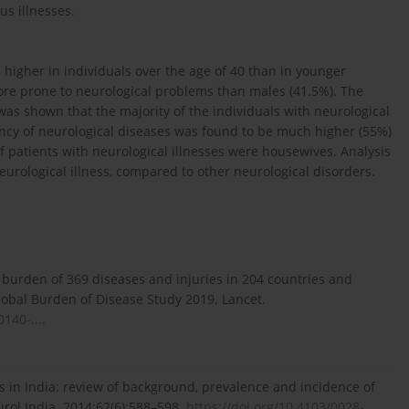
s illnesses.
higher in individuals over the age of 40 than in younger
more prone to neurological problems than males (41.5%). The
 was shown that the majority of the individuals with neurological
ncy of neurological diseases was found to be much higher (55%)
of patients with neurological illnesses were housewives. Analysis
urological illness, compared to other neurological disorders.
 burden of 369 diseases and injuries in 204 countries and
Global Burden of Disease Study 2019. Lancet.
0140-...
.
s in India: review of background, prevalence and incidence of
urol India. 2014;62(6):588–598.
https://doi.org/10.4103/0028-