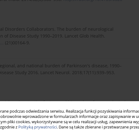
cal Disorders Collaborators. The burden of neurological
en of Disease Study 1990–2019. Lancet Glob Health.
..
(21)00164-9.
egional, and national burden of Parkinson's disease, 1990–
Disease Study 2016. Lancet Neurol. 2018;17(11):939–953.
ic risk and protective factors and biomarkers for neurological
rella reviews. BMC Med. 2021;19:6.
ne podczas odwiedzania serwisu. Realizacja funkcji pozyskiwania informacj
obrowolnie wprowadzone w formularzach informacje oraz zapisywanie w u
 tym pliki cookies, wykorzystywane są w celu realizacji usług, zapewnienia 
 zgodnie z
Polityką prywatności
. Dane są także zbierane i przetwarzane prze
mpanelment criteria for Ayushman Bharat National Health