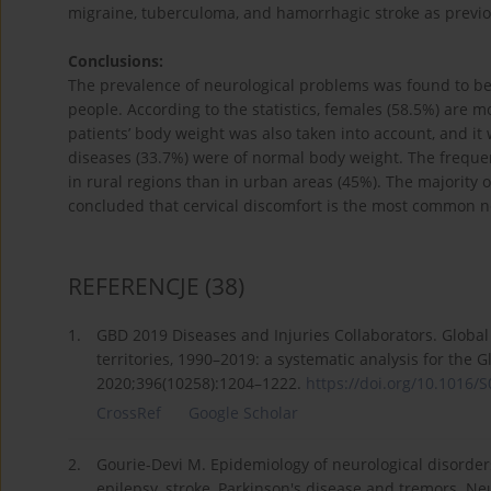
migraine, tuberculoma, and hamorrhagic stroke as previou
Conclusions:
The prevalence of neurological problems was found to be 
people. According to the statistics, females (58.5%) are 
patients’ body weight was also taken into account, and it
diseases (33.7%) were of normal body weight. The freque
in rural regions than in urban areas (45%). The majority 
concluded that cervical discomfort is the most common ne
REFERENCJE
(38)
1.
GBD 2019 Diseases and Injuries Collaborators. Global
territories, 1990–2019: a systematic analysis for the 
2020;396(10258):1204–1222.
https://doi.org/10.1016/S
CrossRef
Google Scholar
2.
Gourie-Devi M. Epidemiology of neurological disorder
epilepsy, stroke, Parkinson's disease and tremors. Ne