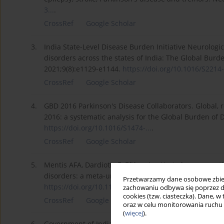
3...
.
CrossRef
Google Scholar
3.
India State-Level Disease Burden Initiative Neurologi
disorders across the states of India: The Global Burd
2021;9(8):e1129-e1144.
https://doi.org/10.1016/S2214-.
CrossRef
Google Scholar
4.
GBD 2016 Parkinson's Disease Collaborators. Global, r
2016: a systematic analysis for the Global Burden of 
https://doi.org/10.1016/S1474-...
.
CrossRef
Google Scholar
5.
Mentis AFA, Dardiotis E, Efthymiou V, et al. non-genet
disorders: a meta-umbrella systematic review of umb
Przetwarzamy dane osobowe zbiera
https://doi.org/10.1186/s12916...
.
zachowaniu odbywa się poprzez d
cookies (tzw. ciasteczka). Dane, w
CrossRef
Google Scholar
oraz w celu monitorowania ruchu
(
więcej
).
6.
Government of India. Health benefit packages and e