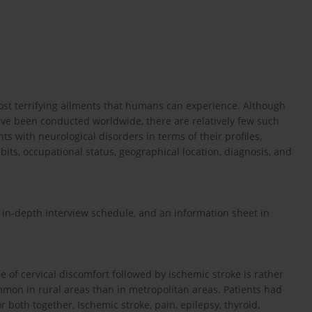
st terrifying ailments that humans can experience. Although
have been conducted worldwide, there are relatively few such
nts with neurological disorders in terms of their profiles,
abits, occupational status, geographical location, diagnosis, and
 in-depth interview schedule, and an information sheet in
e of cervical discomfort followed by ischemic stroke is rather
mmon in rural areas than in metropolitan areas. Patients had
r both together, Ischemic stroke, pain, epilepsy, thyroid,