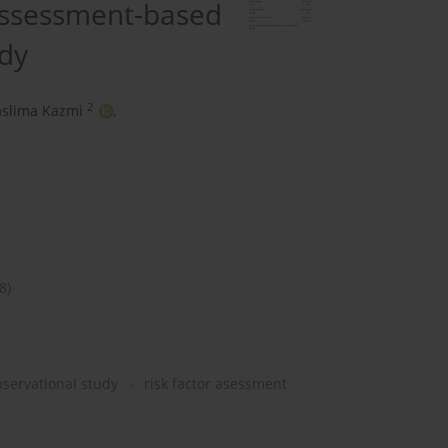
 assessment-based
udy
2
aslima Kazmi
,
8)
servational study
risk factor asessment