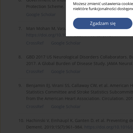
Możesz zmienić ustawienia cookie
Protection Scheme. 2018.
https://pmjay.gov.in/sites/de
niektóre funkcjonalności dostępne
Google Scholar
Zgadzam się
7.
Man Mohan M, Vasundhara A. Neurological disorders in
https://doi.org/10.1016/
S2214-109X(21)00214-X.
CrossRef
Google Scholar
8.
GBD 2017 US Neurological Disorders Collaborators. B
2017. A Global Burden of Disease Study. JAMA Neurol
CrossRef
Google Scholar
9.
Benjamin EJ, Virani SS, Callaway CW, et al. American
Statistics Committee and Stroke Statistics Subcommit
from the American Heart Association. Circulation. 20
CrossRef
Google Scholar
10.
Hachinski V, Einhäupl K, Ganten D, et al. Preventing 
Dement. 2019;15(7):961–984.
https://doi.org/10.1016/j.