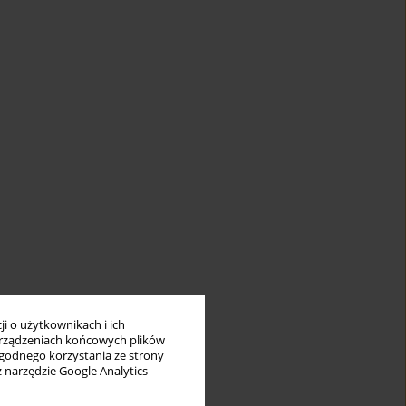
i o użytkownikach i ich
rządzeniach końcowych plików
wygodnego korzystania ze strony
z narzędzie Google Analytics