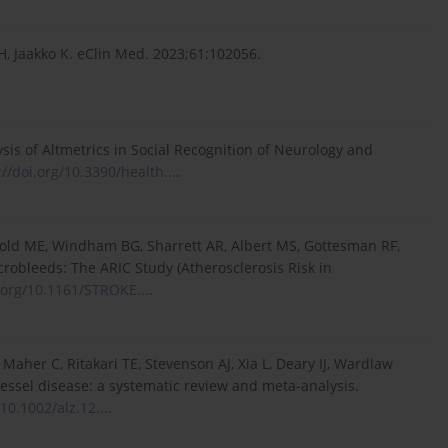
VH, Jaakko K. eClin Med. 2023;61:102056.
sis of Altmetrics in Social Recognition of Neurology and
://doi.org/10.3390/health...
.
swold ME, Windham BG, Sharrett AR, Albert MS, Gottesman RF,
crobleeds: The ARIC Study (Atherosclerosis Risk in
i.org/10.1161/STROKE...
.
aher C, Ritakari TE, Stevenson AJ, Xia L, Deary IJ, Wardlaw
essel disease: a systematic review and meta-analysis.
/10.1002/alz.12...
.