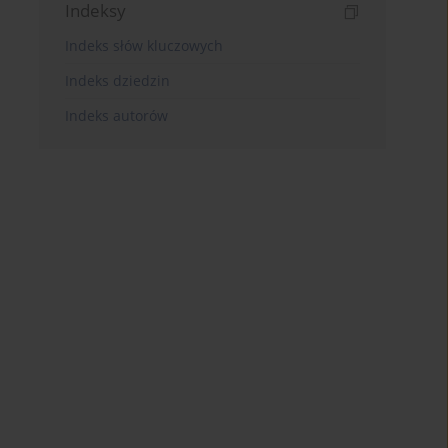
Indeksy
Indeks słów kluczowych
Indeks dziedzin
Indeks autorów