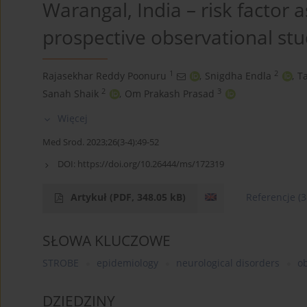
Warangal, India – risk factor
prospective observational st
1
2
Rajasekhar Reddy Poonuru
,
Snigdha Endla
,
T
2
3
Sanah Shaik
,
Om Prakash Prasad
Więcej
Med Srod. 2023;26(3-4):49-52
DOI:
https://doi.org/10.26444/ms/172319
Artykuł
(PDF, 348.05 kB)
Referencje
(3
SŁOWA KLUCZOWE
STROBE
epidemiology
neurological disorders
ob
DZIEDZINY