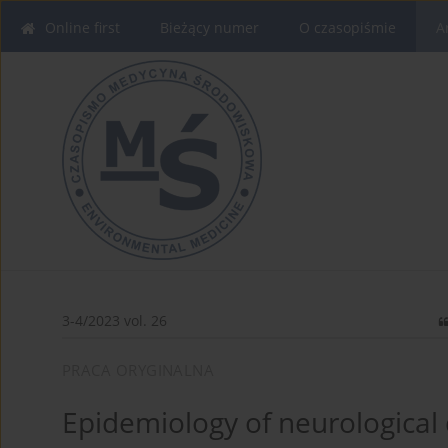
Online first
Bieżący numer
O czasopiśmie
A
3-4/2023 vol. 26
PRACA ORYGINALNA
Epidemiology of neurological 