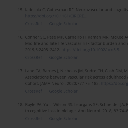
15.
Iadecola C, Gottesman RF. Neurovascular and cognitiv
https://doi.org/10.1161/CIRCRE...
.
CrossRef
Google Scholar
16.
Conner SC, Pase MP, Carneiro H, Raman MR, McKee AC, Al
Mid-life and late-life vascular risk factor burden and
2019;6:2403–2412.
https://doi.org/10.1002/acn3.5...
.
CrossRef
Google Scholar
17.
Lane CA, Barnes J, Nicholas JM, Sudre CH, Cash DM, M
Associations between vascular risk across adulthood an
Cohort. JAMA Neurol. 2020;77:175–183.
https://doi.or
CrossRef
Google Scholar
18.
Boyle PA, Yu L, Wilson RS, Leurgans SE, Schneider JA,
to cognitive loss in old age. Ann Neurol. 2018; 83:74–
CrossRef
Google Scholar