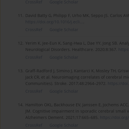
CrossRef
Google Scholar
11.
David Batty G, Philipp F, Urho MK, Seppo JS. Carlos A
https://doi.org/10.1016/j.ecli...
.
CrossRef
Google Scholar
12.
Yerim K, Jee-Eun K, Sang-Hwa L, Dae YY, Jong SB. Analy
Neurological Disorders. Healthcare. 2020;8:367.
https
CrossRef
Google Scholar
13.
Graff-Radford J, Simino J, Kantarci K, Mosley TH, Gri
Jack CR, et al. Neuroimaging correlates of cerebral mi
Communities). Stroke. 2017;48:2964–2972.
https://do
CrossRef
Google Scholar
14.
Hamilton OKL, Backhouse EV, Janssen E, Jochems ACC, M
JM. Cognitive impairment in sporadic cerebral small v
Alzheimers Dement. 2021;17:665–685.
https://doi.org
CrossRef
Google Scholar