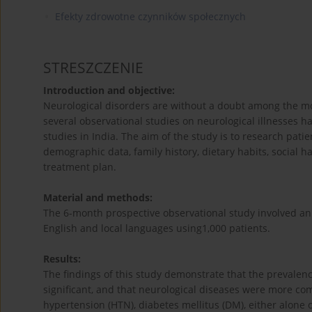
Efekty zdrowotne czynników społecznych
STRESZCZENIE
Introduction and objective:
Neurological disorders are without a doubt among the mo
several observational studies on neurological illnesses 
studies in India. The aim of the study is to research patie
demographic data, family history, dietary habits, social h
treatment plan.
Material and methods:
The 6-month prospective observational study involved an
English and local languages using1,000 patients.
Results:
The findings of this study demonstrate that the prevalenc
significant, and that neurological diseases were more co
hypertension (HTN), diabetes mellitus (DM), either alone o