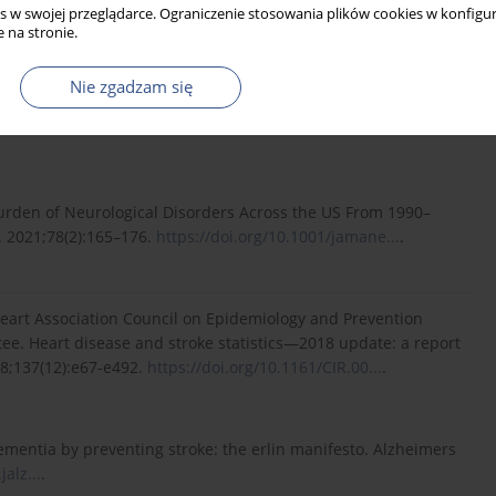
s w swojej przeglądarce. Ograniczenie stosowania plików cookies w konfigur
f...
(accessed June 1, 2021).
 na stronie.
Nie zgadzam się
 India: past, present, and next steps. 2021; 9:e1043–e1044.
urden of Neurological Disorders Across the US From 1990–
. 2021;78(2):165–176.
https://doi.org/10.1001/jamane...
.
 Heart Association Council on Epidemiology and Prevention
tee. Heart disease and stroke statistics—2018 update: a report
18;137(12):e67-e492.
https://doi.org/10.1161/CIR.00...
.
dementia by preventing stroke: the erlin manifesto. Alzheimers
jalz...
.