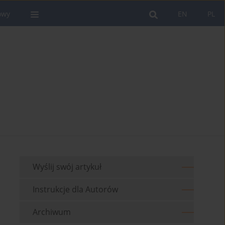
owy
EN
PL
Wyślij swój artykuł
Instrukcje dla Autorów
Archiwum