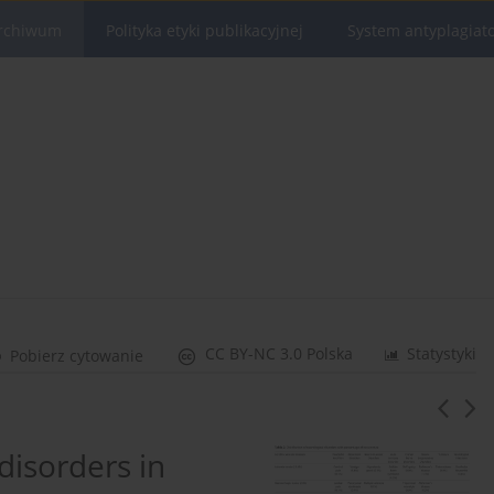
rchiwum
Polityka etyki publikacyjnej
System antyplagiat
CC BY-NC 3.0 Polska
Statystyki
Pobierz cytowanie
disorders in