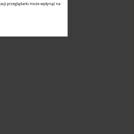
acji przeglądarki może wpłynąć na